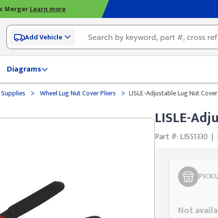
ic Merger
Learn more
Add Vehicle
Diagrams
>
>
 Supplies
Wheel Lug Nut Cover Pliers
LISLE-Adjustable Lug Nut Cove
LISLE-Adj
Part #: LIS51330
|
PICK
Styling span
Not availa