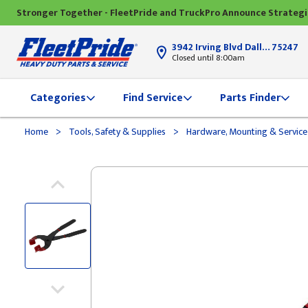
Stronger Together - FleetPride and TruckPro Announce Strateg
3942 Irving Blvd Dallas, TX
75247
Closed until 8:00am
Categories
Find Service
Parts Finder
>
>
Home
Tools, Safety & Supplies
Hardware, Mounting & Service