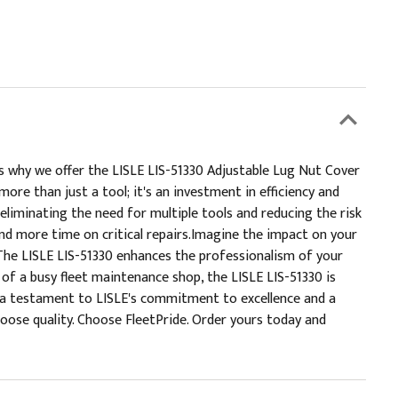
s why we offer the LISLE LIS-51330 Adjustable Lug Nut Cover
re than just a tool; it's an investment in efficiency and
eliminating the need for multiple tools and reducing the risk
and more time on critical repairs.Imagine the impact on your
The LISLE LIS-51330 enhances the professionalism of your
s of a busy fleet maintenance shop, the LISLE LIS-51330 is
's a testament to LISLE's commitment to excellence and a
oose quality. Choose FleetPride. Order yours today and