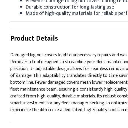
Prevents damage to lug nut covers during remo
Durable construction for long-lasting use
Made of high-quality materials for reliable pe
Product Details
Damaged lug nut covers lead to unnecessary repairs and wast
Remover a tool designed to streamline your fleet maintenance
precision. Its adjustable design allows for seamless removal 
of damage. This adaptability translates directly to time savi
bottom line. Fewer damaged covers mean lower replacement c
fleet maintenance team, ensuring a consistently high-quality s
crafted from high-quality, durable materials. Its robust con
smart investment for any fleet manager seeking to optimize t
experience the difference a dedicated, high-quality tool can ma