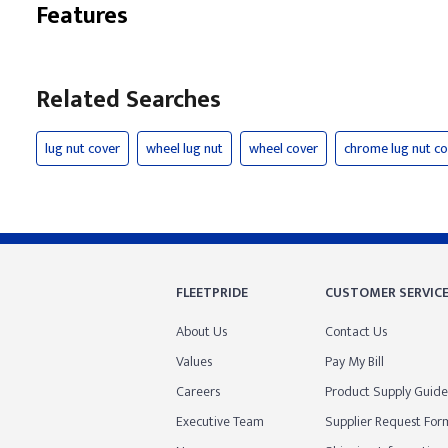
Features
Related Searches
lug nut cover
wheel lug nut
wheel cover
chrome lug nut co
FLEETPRIDE
CUSTOMER SERVIC
About Us
Contact Us
Values
Pay My Bill
Careers
Product Supply Guide
Executive Team
Supplier Request For