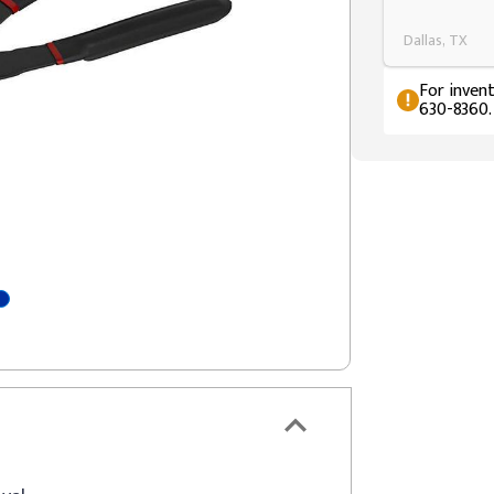
Dallas, TX
For invent
630-8360.