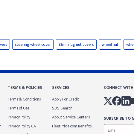
vers
steering wheel cover
33mm lug nut covers
wheel nut
whee
E
TERMS & POLICIES
SERVICES
CONNECT WITH
Terms & Conditions
Apply For Credit
Terms of Use
SDS Search
Privacy Policy
About Service Centers
SUBSCRIBE TO M
m
Privacy Policy CA
FleetPride.com Benefits