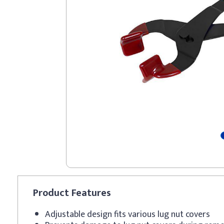
Product
Features
Adjustable design fits various lug nut covers