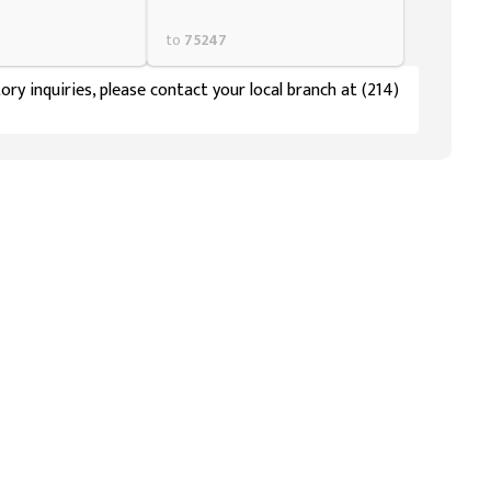
to
75247
ory inquiries, please contact your local branch at (214)