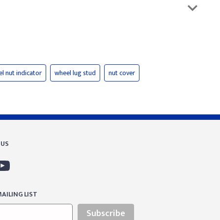
l nut indicator
wheel lug stud
nut cover
 US
AILING LIST
Subscribe