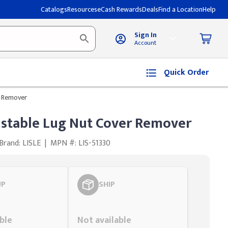
Catalogs
Resources
eCash Rewards
Deals
Find a Location
Help
Sign In
Account
Quick Order
r Remover
ustable Lug Nut Cover Remover
Brand: LISLE
|
MPN #: LIS-51330
UP
SHIP
Styling span
ble
Not available