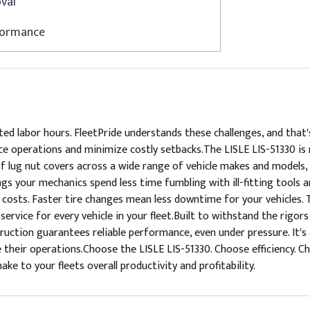
val
rformance
ed labor hours. FleetPride understands these challenges, and that'
 operations and minimize costly setbacks.The LISLE LIS-51330 is mo
of lug nut covers across a wide range of vehicle makes and models, 
ngs your mechanics spend less time fumbling with ill-fitting tools 
osts. Faster tire changes mean less downtime for your vehicles. 
ervice for every vehicle in your fleet.Built to withstand the rigor
struction guarantees reliable performance, even under pressure. It
heir operations.Choose the LISLE LIS-51330. Choose efficiency. Ch
ke to your fleets overall productivity and profitability.