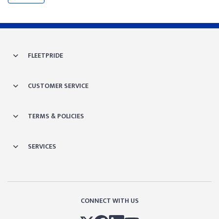
FLEETPRIDE
CUSTOMER SERVICE
TERMS & POLICIES
SERVICES
CONNECT WITH US