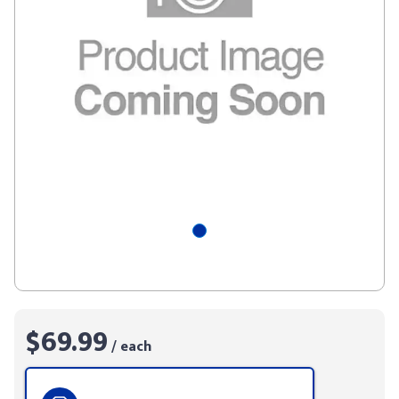
$69.99
/ each