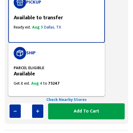
PICKUP
Available to transfer
Ready est.
Aug 5
Dallas, TX
SHIP
PARCEL ELIGIBLE
Available
Get it est.
Aug 4
to
75247
Check Nearby Stores
Add To Cart