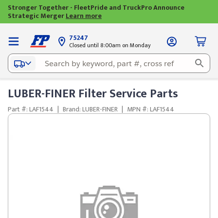
Stronger Together - FleetPride and TruckPro Announce
Strategic Merger
Learn more
75247
Closed until 8:00am on Monday
LUBER-FINER Filter Service Parts
Part #: LAF1544
|
Brand: LUBER-FINER
|
MPN #: LAF1544