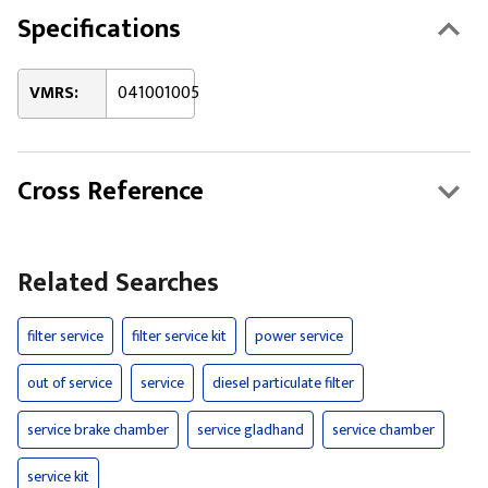
Specifications
VMRS:
041001005
Cross Reference
Related Searches
filter service
filter service kit
power service
out of service
service
diesel particulate filter
service brake chamber
service gladhand
service chamber
service kit