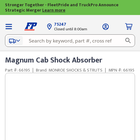
Stronger Together - FleetPride and TruckPro Announce
Strategic Merger
Learn more
75247
Closed until 8:00am
Magnum Cab Shock Absorber
Part #: 66195
|
Brand: MONROE SHOCKS & STRUTS
|
MPN #: 66195