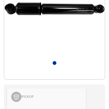
PICKUP
Styling span