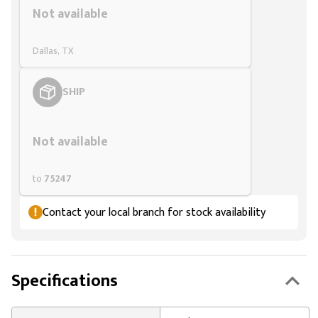
Not available
Dallas, TX
SHIP
Styling span
Not available
to
75247
Contact your local branch for stock availability
Specifications