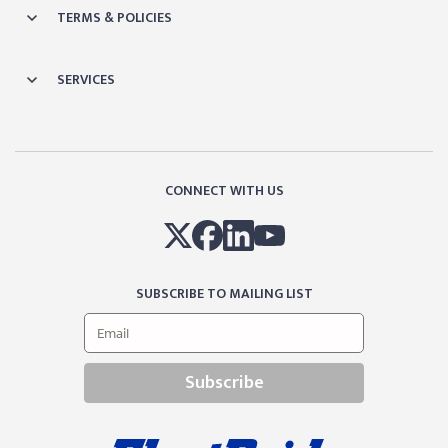
TERMS & POLICIES
SERVICES
CONNECT WITH US
SUBSCRIBE TO MAILING LIST
Subscribe