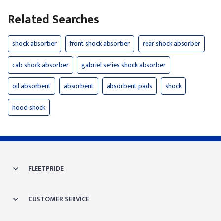
Related Searches
shock absorber
front shock absorber
rear shock absorber
cab shock absorber
gabriel series shock absorber
oil absorbent
absorbent
absorbent pads
shock
hood shock
FLEETPRIDE
CUSTOMER SERVICE