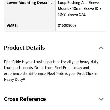
Lower Mounting Description:
Loop Bushing And Sleeve
Mount - 10mm Sleeve ID x
1.3/8" Sleeve OAL
VMRS:
016008003
Product Details
FleetPride is your trusted partner for all your heavy-duty
truck parts needs. Order from FleetPride today and
experience the difference. FleetPride is your First Click in
Heavy Duty®.
Cross Reference