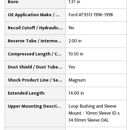
Bore:
1.37 in
OE Application Make / Notes:
Ford AT9513 1996-1998
Recoil Cutoff / Hydraulic Lock-Out:
No
Reserve Tube / Intermediate Cylinder Diameter:
2.00 in
Compressed Length / Collapsed Length:
10.50 in
Dust Shield / Dust Tube Included:
Yes
Shock Product Line / Series:
Magnum
Extended Length:
14.00 in
Upper Mounting Description:
Loop Bushing and Sleeve
Mount - 10mm Sleeve ID x
34.93mm Sleeve OAL