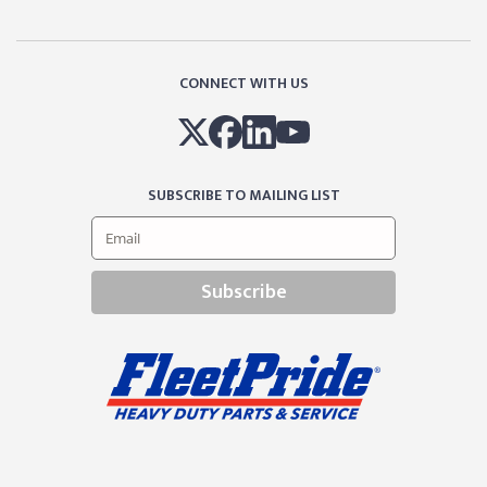
CONNECT WITH US
SUBSCRIBE TO MAILING LIST
Subscribe