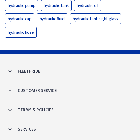
hydraulic pump
hydraulic tank
hydraulic oil
hydraulic cap
hydraulic fluid
hydraulic tank sight glass
hydraulic hose
FLEETPRIDE
CUSTOMER SERVICE
TERMS & POLICIES
SERVICES