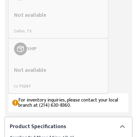
Styling span
Not available
Dallas, TX
SHIP
Styling span
Not available
to
75247
For inventory inquiries, please contact your local
branch at (214) 630-8360.
Product
Specifications