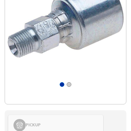
PICKUP