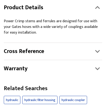
Product Details
Power Crimp stems and ferrules are designed for use with
your Gates hoses with a wide variety of couplings available
for easy installation.
Cross Reference
Warranty
Related Searches
hydraulic
hydraulic filter housing
hydraulic coupler