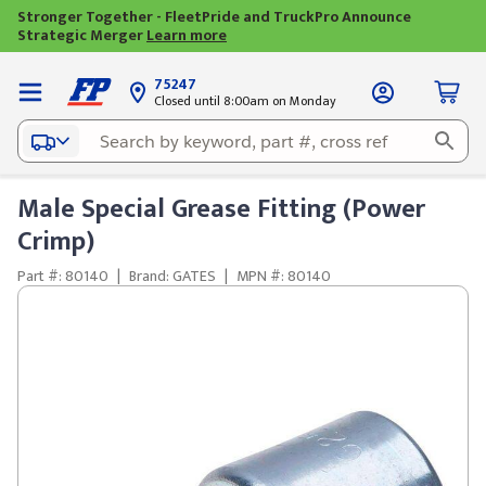
Stronger Together - FleetPride and TruckPro Announce
Strategic Merger
Learn more
75247
Closed until 8:00am on Monday
Male Special Grease Fitting (Power
Crimp)
Part #: 80140
|
Brand: GATES
|
MPN #: 80140