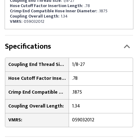
Coupling End Thread Size:
1/8-27
Hose Cutoff Factor Insertion Length:
.78
Crimp End Compatible Hose Inner Diameter:
.1875
Coupling Overall Length:
1.34
VMRS:
059032012
Specifications
Coupling End Thread Size:
1/8-27
Hose Cutoff Factor Insertion Length:
.78
Crimp End Compatible Hose Inner Diameter:
.1875
Coupling Overall Length:
1.34
VMRS:
059032012