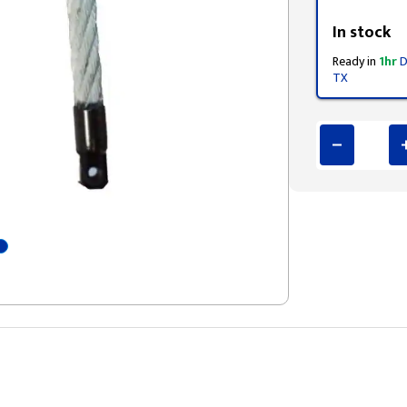
Styling span
In stock
Ready in
1hr
D
TX