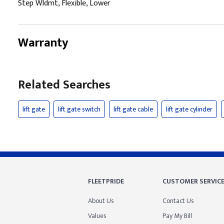
Step Wldmt, Flexible, Lower
Warranty
Related Searches
lift gate
lift gate switch
lift gate cable
lift gate cylinder
FLEETPRIDE
CUSTOMER SERVIC
About Us
Contact Us
Values
Pay My Bill