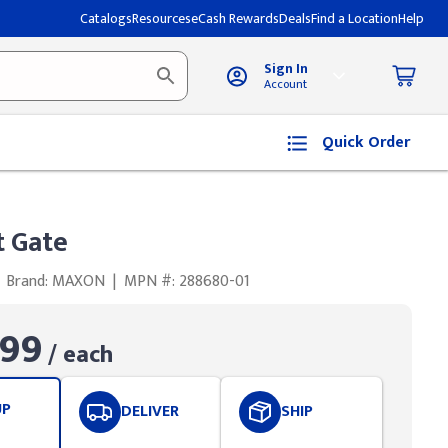
Catalogs
Resources
eCash Rewards
Deals
Find a Location
Help
Sign In
Account
Quick Order
t Gate
Brand: MAXON
|
MPN #: 288680-01
.99
/ each
UP
DELIVER
SHIP