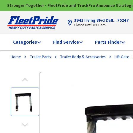
Stronger Together - FleetPride and TruckPro Announce Strateg
3942 Irving Blvd Dallas, TX
75247
Closed until 8:00am
Categories
Find Service
Parts Finder
>
>
>
Home
Trailer Parts
Trailer Body & Accessories
Lift Gate