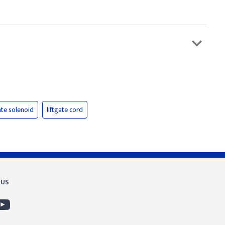
ate solenoid
liftgate cord
 US