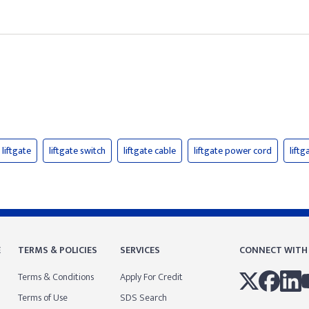
liftgate
liftgate switch
liftgate cable
liftgate power cord
liftg
E
TERMS & POLICIES
SERVICES
CONNECT WITH
Terms & Conditions
Apply For Credit
Terms of Use
SDS Search