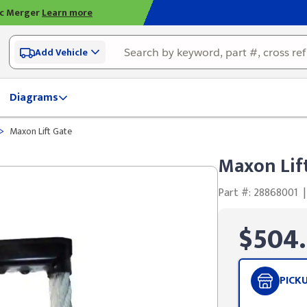
ic Merger
Learn more
Add Vehicle
Diagrams
>
Maxon Lift Gate
Maxon Lif
Part #: 28868001
|
$504
PICK