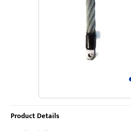
Product Details