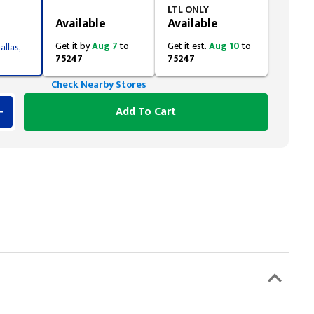
Styling span
LTL ONLY
Available
Available
Get it by
Aug 7
to
Get it est.
Aug 10
to
allas,
75247
75247
Check Nearby Stores
Add To Cart