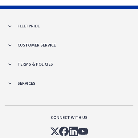
FLEETPRIDE
CUSTOMER SERVICE
TERMS & POLICIES
SERVICES
CONNECT WITH US