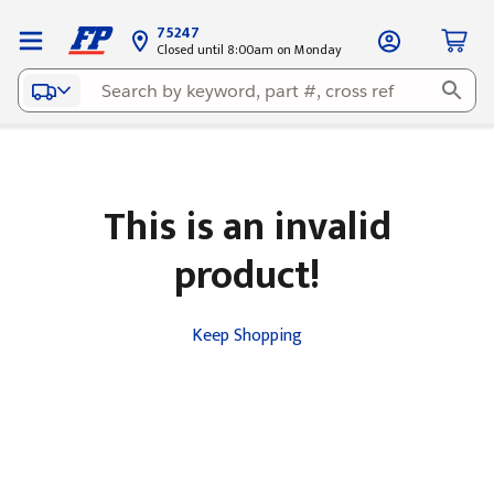
75247
Closed until 8:00am on Monday
This is an invalid
product!
Keep Shopping