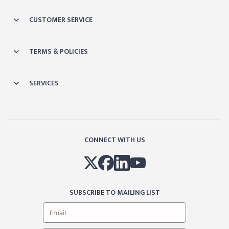
CUSTOMER SERVICE
TERMS & POLICIES
SERVICES
CONNECT WITH US
SUBSCRIBE TO MAILING LIST