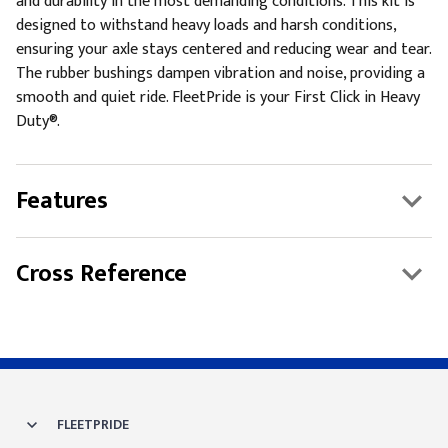
and durability in the most demanding conditions. This kit is
designed to withstand heavy loads and harsh conditions,
ensuring your axle stays centered and reducing wear and tear.
The rubber bushings dampen vibration and noise, providing a
smooth and quiet ride. FleetPride is your First Click in Heavy
Duty®.
Features
Cross Reference
FLEETPRIDE