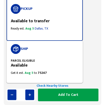
PICKUP
Available to transfer
Ready est.
Aug 5
Dallas, TX
SHIP
PARCEL ELIGIBLE
Available
Get it est.
Aug 5
to
75247
Check Nearby Stores
Add To Cart