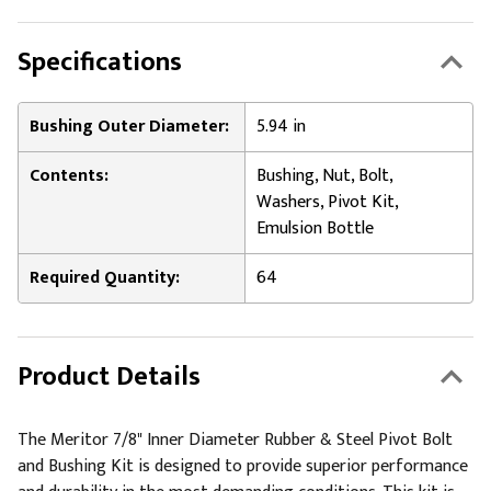
Specifications
Bushing Outer Diameter:
5.94 in
Contents:
Bushing, Nut, Bolt,
Washers, Pivot Kit,
Emulsion Bottle
Required Quantity:
64
Product Details
The Meritor 7/8" Inner Diameter Rubber & Steel Pivot Bolt
and Bushing Kit is designed to provide superior performance