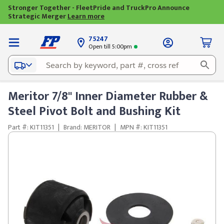
Stronger Together - FleetPride and TruckPro Announce
Strategic Merger
Learn more
75247
Open till 5:00pm
Meritor 7/8" Inner Diameter Rubber &
Steel Pivot Bolt and Bushing Kit
Part #: KIT11351
|
Brand: MERITOR
|
MPN #: KIT11351