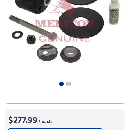
$277.99
/ each