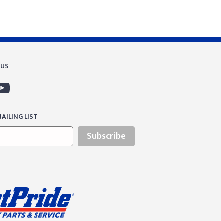
 US
AILING LIST
Subscribe