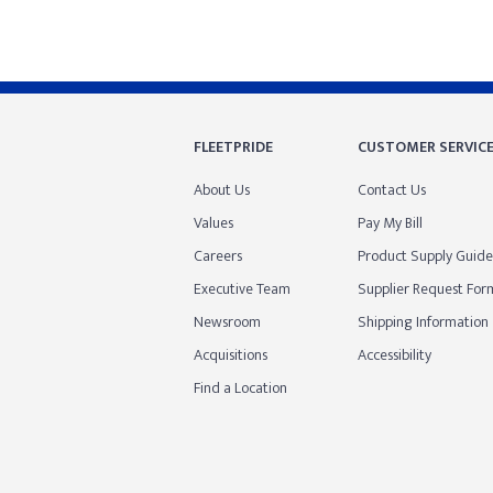
FLEETPRIDE
CUSTOMER SERVIC
About Us
Contact Us
Values
Pay My Bill
Careers
Product Supply Guide
Executive Team
Supplier Request For
Newsroom
Shipping Information
Acquisitions
Accessibility
Find a Location