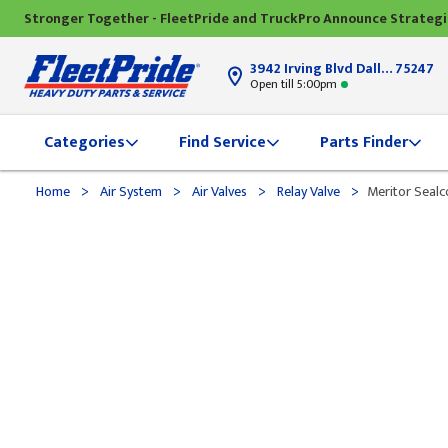
Stronger Together - FleetPride and TruckPro Announce Strateg
3942 Irving Blvd Dallas, TX
75247
Open till 5:00pm
Categories
Find Service
Parts Finder
>
>
>
>
Home
Air System
Air Valves
Relay Valve
Meritor Sealc