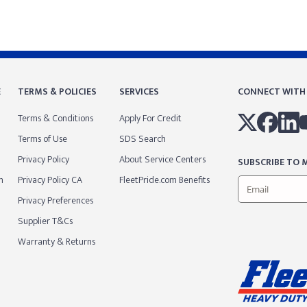
E
TERMS & POLICIES
SERVICES
CONNECT WITH
Terms & Conditions
Apply For Credit
Terms of Use
SDS Search
Privacy Policy
About Service Centers
SUBSCRIBE TO M
m
Privacy Policy CA
FleetPride.com Benefits
Privacy Preferences
Supplier T&Cs
Warranty & Returns