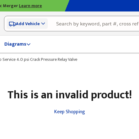
ic Merger
Learn more
Add Vehicle
Diagrams
o Service 4.0 psi Crack Pressure Relay Valve
This is an invalid product!
Keep Shopping