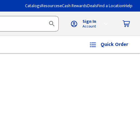
Catalogs
Resources
eCash Rewards
Deals
Find a Location
Help
Sign In
Account
Quick Order