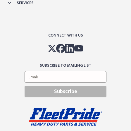
SERVICES
CONNECT WITH US
SUBSCRIBE TO MAILING LIST
Subscribe