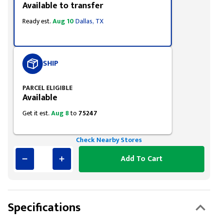
Available to transfer
Ready est.
Aug 10
Dallas, TX
SHIP
PARCEL ELIGIBLE
Available
Get it est.
Aug 8
to
75247
Check Nearby Stores
Add To Cart
Specifications