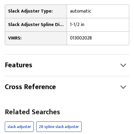
Slack Adjuster Type:
automatic
Slack Adjuster Spline Diameter:
1-1/2 in
VMRS:
013002028
Features
Cross Reference
Related Searches
slack adjuster
28 spline slack adjuster