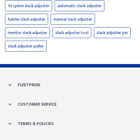
10 spline slack adjuster
automatic slack adjuster
haldex slack adjuster
manual slack adjuster
meritor slack adjuster
slack adjuster tool
slack adjuster pin
slack adjuster puller
FLEETPRIDE
CUSTOMER SERVICE
TERMS & POLICIES