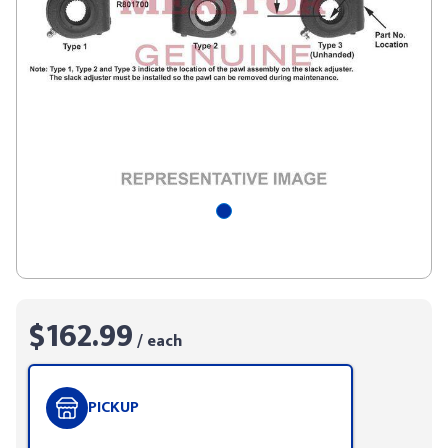
$162.99
/ each
PICKUP