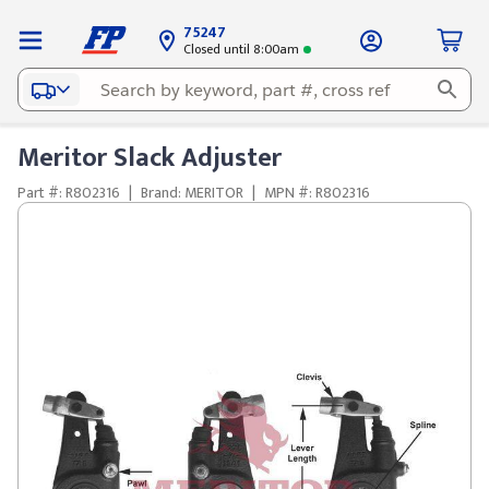
75247
Closed until 8:00am
Meritor Slack Adjuster
Part #: R802316
|
Brand: MERITOR
|
MPN #: R802316