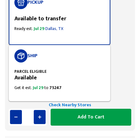
PICKUP
Available to transfer
Ready est.
Jul 29
Dallas, TX
SHIP
PARCEL ELIGIBLE
Available
Get it est.
Jul 29
to
75247
Check Nearby Stores
Add To Cart