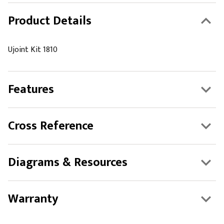
Product Details
Ujoint Kit 1810
Features
Cross Reference
Diagrams & Resources
Warranty