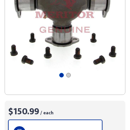
$150.99
/ each