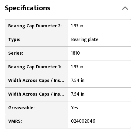
Specifications
Bearing Cap Diameter 2:
1.93 in
Type:
Bearing plate
Series:
1810
Bearing Cap Diameter 1:
1.93 in
Width Across Caps / Inside of Bearing Plates 1:
7.54 in
Width Across Caps / Inside of Bearing Plates 2:
7.54 in
Greaseable:
Yes
VMRS:
024002046