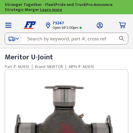
Stronger Together - FleetPride and TruckPro Announce
Strategic Merger
Learn more
75247
Open till 5:00pm
Meritor U-Joint
Part #: M281X
|
Brand: MERITOR
|
MPN #: M281X