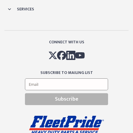
SERVICES
CONNECT WITH US
SUBSCRIBE TO MAILING LIST
Subscribe