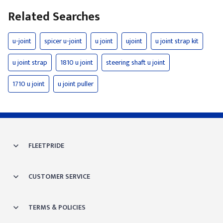
Related Searches
u-joint
spicer u-joint
u joint
ujoint
u joint strap kit
u joint strap
1810 u joint
steering shaft u joint
1710 u joint
u joint puller
FLEETPRIDE
CUSTOMER SERVICE
TERMS & POLICIES