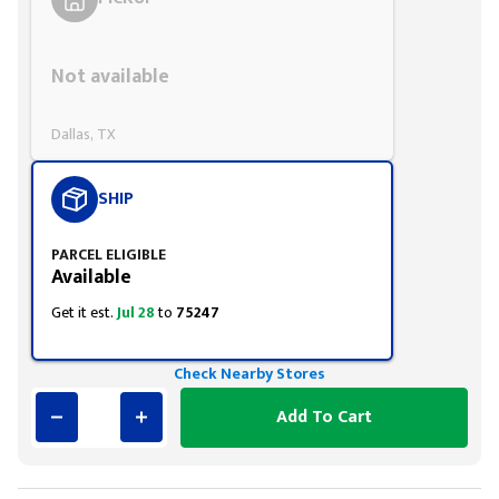
Styling span
Not available
Dallas, TX
SHIP
PARCEL ELIGIBLE
Available
Get it est.
Jul 28
to
75247
Check Nearby Stores
Add To Cart