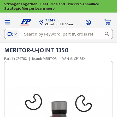
Stronger Together - FleetPride and TruckPro Announce
Strategic Merger
Learn more
75247
Closed until 8:00am
MERITOR-U-JOINT 1350
Part #: CP178X
|
Brand: MERITOR
|
MPN #: CP178X