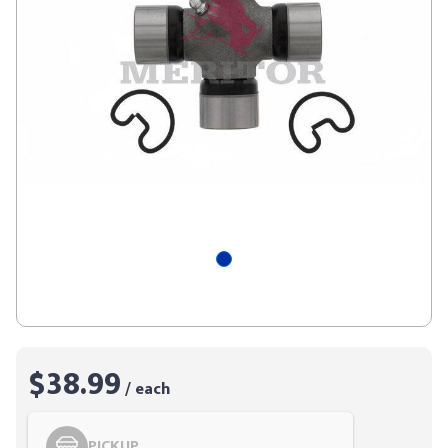
$38.99
/ each
PICKUP