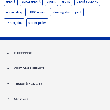
u-joint
spicer u-joint
u joint
ujoint
u joint strap kit
u joint strap
1810 u joint
steering shaft u joint
1710 u joint
u joint puller
FLEETPRIDE
CUSTOMER SERVICE
TERMS & POLICIES
SERVICES