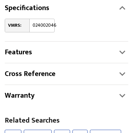
Specifications
VMRS:
024002046
Features
Cross Reference
Warranty
Related Searches