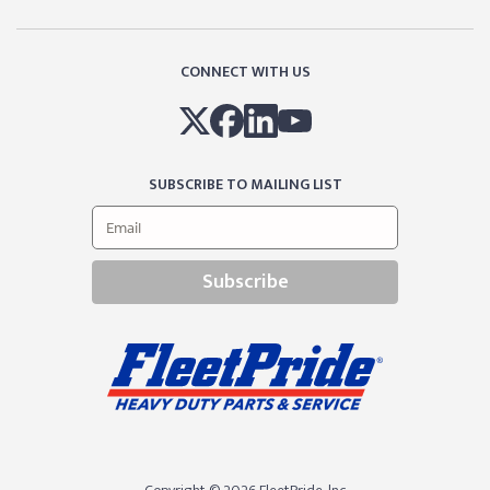
CONNECT WITH US
SUBSCRIBE TO MAILING LIST
Subscribe