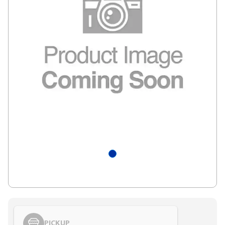
PICKUP