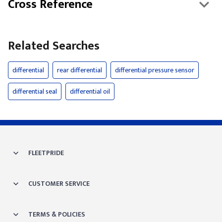
Cross Reference
Related Searches
differential
rear differential
differential pressure sensor
differential seal
differential oil
FLEETPRIDE
CUSTOMER SERVICE
TERMS & POLICIES