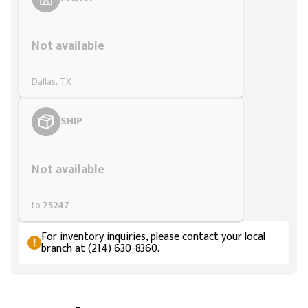
Styling span
Not available
Dallas, TX
SHIP
Styling span
Not available
to
75247
For inventory inquiries, please contact your local
branch at (214) 630-8360.