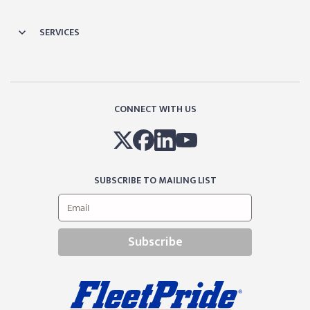
SERVICES
CONNECT WITH US
SUBSCRIBE TO MAILING LIST
Subscribe