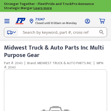
Stronger Together - FleetPride and TruckPro Announce
Strategic Merger
Learn more
75247
Closed until 8:00am on Monday
Midwest Truck & Auto Parts Inc Multi
Purpose Gear
Part #: 2043
|
Brand: MIDWEST TRUCK & AUTO PARTS INC
|
MPN
#: 2043