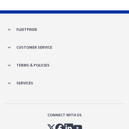
FLEETPRIDE
CUSTOMER SERVICE
TERMS & POLICIES
SERVICES
CONNECT WITH US