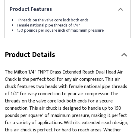
Product
Features
Threads on the valve core lock both ends
Female national pipe threads of 1/4"
150 pounds per square inch of maximum pressure
Product Details
The Milton 1/4" FNPT Brass Extended Reach Dual Head Air
Chuck is the perfect tool for any air compressor. This air
chuck features two heads with female national pipe threads
of 1/4" for easy connection to your air compressor. The
threads on the valve core lock both ends for a secure
connection. This air chuck is designed to handle up to 150
pounds per square" of maximum pressure, making it perfect
for a variety of applications. With its extended reach design,
this air chuck is perfect for hard to reach areas. Whether