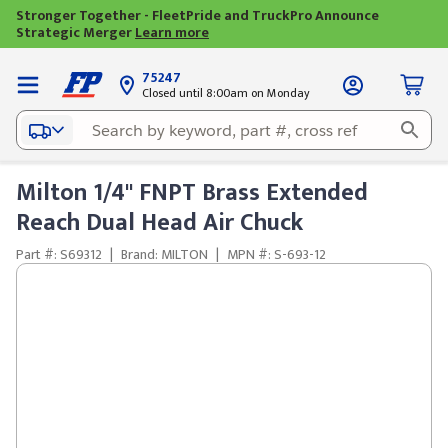
Stronger Together - FleetPride and TruckPro Announce
Strategic Merger
Learn more
75247
Closed until 8:00am on Monday
Milton 1/4" FNPT Brass Extended
Reach Dual Head Air Chuck
Part #: S69312
|
Brand: MILTON
|
MPN #: S-693-12