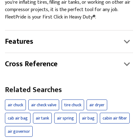
you're inflating tires, filling air tanks, or working on other air
compressor projects, it is the perfect tool for any job.
FleetPride is your First Click in Heavy Duty®.
Features
Cross Reference
Related Searches
air chuck
air check valve
tire chuck
air dryer
cab air bag
air tank
air spring
air bag
cabin air filter
air governor