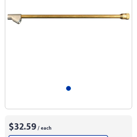
$32.59
/ each