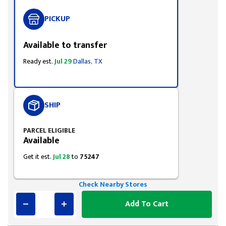
PICKUP
Available to transfer
Ready est.
Jul 29
Dallas, TX
SHIP
PARCEL ELIGIBLE
Available
Get it est.
Jul 28
to
75247
Check Nearby Stores
Add To Cart