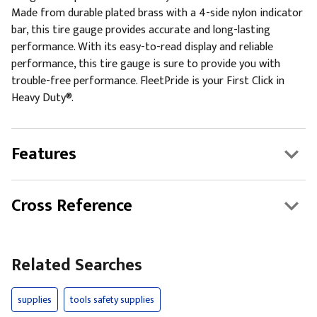
Made from durable plated brass with a 4-side nylon indicator
bar, this tire gauge provides accurate and long-lasting
performance. With its easy-to-read display and reliable
performance, this tire gauge is sure to provide you with
trouble-free performance. FleetPride is your First Click in
Heavy Duty®.
Features
Cross Reference
Related Searches
supplies
tools safety supplies