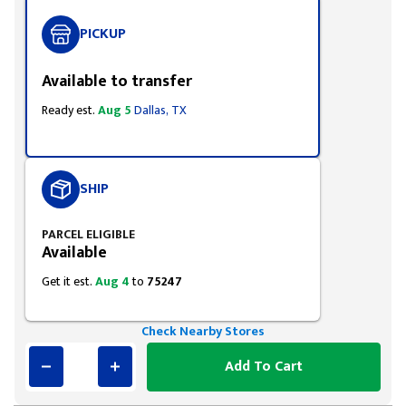
PICKUP
Available to transfer
Ready est.
Aug 5
Dallas, TX
SHIP
PARCEL ELIGIBLE
Available
Get it est.
Aug 4
to
75247
Check Nearby Stores
Add To Cart