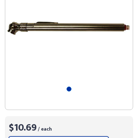
$10.69
/ each