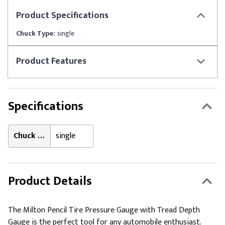
Product
Specifications
Chuck Type:
single
Product
Features
Specifications
Chuck Type:
single
Product Details
The Milton Pencil Tire Pressure Gauge with Tread Depth
Gauge is the perfect tool for any automobile enthusiast.