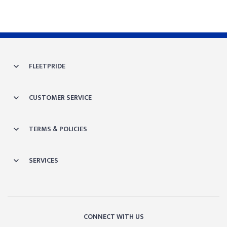
FLEETPRIDE
CUSTOMER SERVICE
TERMS & POLICIES
SERVICES
CONNECT WITH US