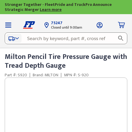
Stronger Together - FleetPride and TruckPro Announce
Strategic Merger
Learn more
75247
Closed until 9:00am
Milton Pencil Tire Pressure Gauge with
Tread Depth Gauge
Part #: S920
|
Brand: MILTON
|
MPN #: S-920