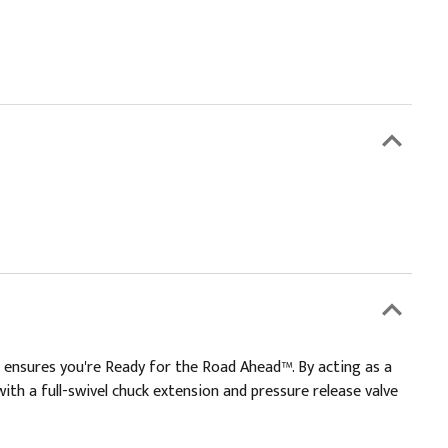
t ensures you're Ready for the Road Ahead™. By acting as a
ith a full-swivel chuck extension and pressure release valve