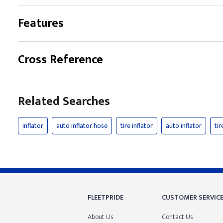
Features
Cross Reference
Related Searches
inflator
auto inflator hose
tire inflator
auto inflator
tir
FLEETPRIDE
CUSTOMER SERVIC
About Us
Contact Us