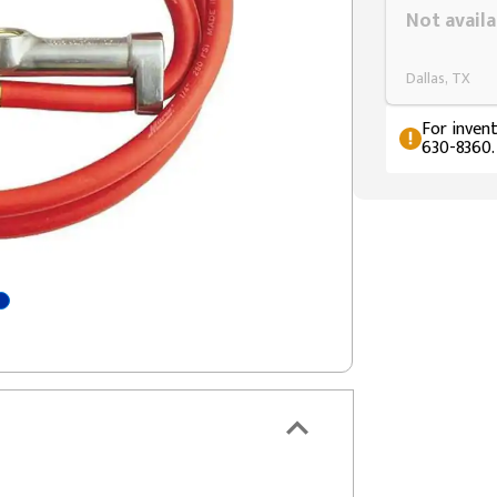
Not availa
Dallas, TX
For invent
630-8360.