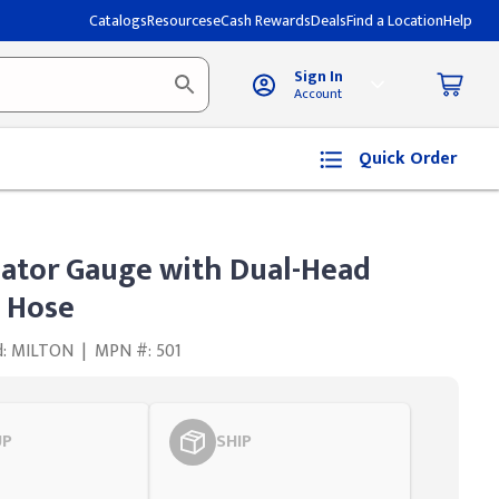
Catalogs
Resources
eCash Rewards
Deals
Find a Location
Help
Sign In
Account
Quick Order
lator Gauge with Dual-Head
 Hose
d: MILTON
|
MPN #: 501
UP
SHIP
Styling span