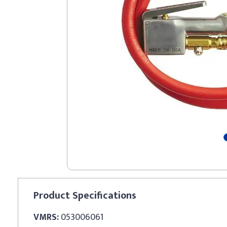
Product
Specifications
VMRS:
053006061