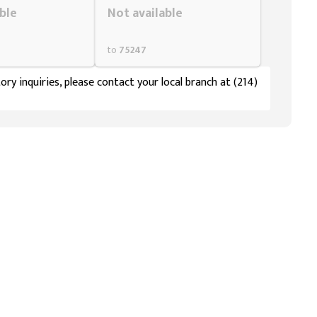
ble
Not available
to
75247
ory inquiries, please contact your local branch at (214)