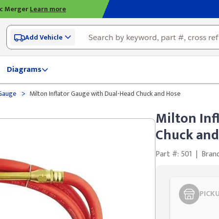
ic Merger
Learn more
Add Vehicle
Diagrams
>
 Gauge
Milton Inflator Gauge with Dual-Head Chuck and Hose
Milton Inf
Chuck and
Part #: 501
|
Bran
PICK
Styling span