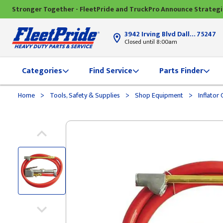
Stronger Together - FleetPride and TruckPro Announce Strateg
3942 Irving Blvd Dallas, TX
75247
Closed until 8:00am
Categories
Find Service
Parts Finder
>
>
>
Home
Tools, Safety & Supplies
Shop Equipment
Inflator