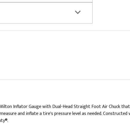
e Milton Inflator Gauge with Dual-Head Straight Foot Air Chuck tha
measure and inflate a tire's pressure level as needed. Constructed w
uty®.