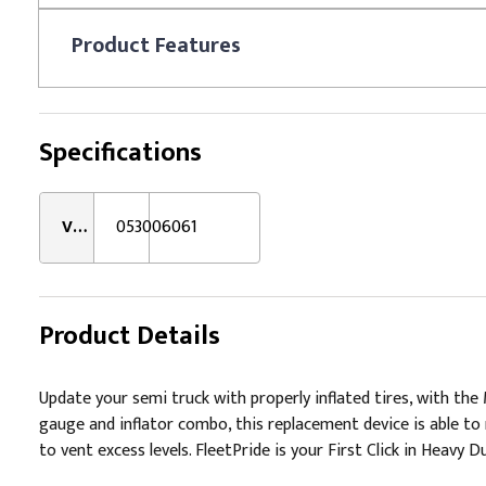
Product
Features
Specifications
VMRS:
053006061
Product Details
Update your semi truck with properly inflated tires, with th
gauge and inflator combo, this replacement device is able to 
to vent excess levels. FleetPride is your First Click in Heavy D