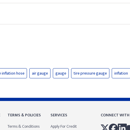
e inflation hose
air gauge
gauge
tire pressure gauge
inflation
E
TERMS & POLICIES
SERVICES
CONNECT WITH
Terms & Conditions
Apply For Credit