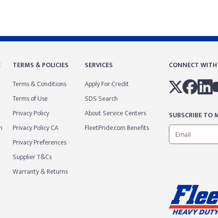
E
TERMS & POLICIES
SERVICES
CONNECT WITH
Terms & Conditions
Apply For Credit
Terms of Use
SDS Search
Privacy Policy
About Service Centers
SUBSCRIBE TO M
m
Privacy Policy CA
FleetPride.com Benefits
Privacy Preferences
Supplier T&Cs
Warranty & Returns