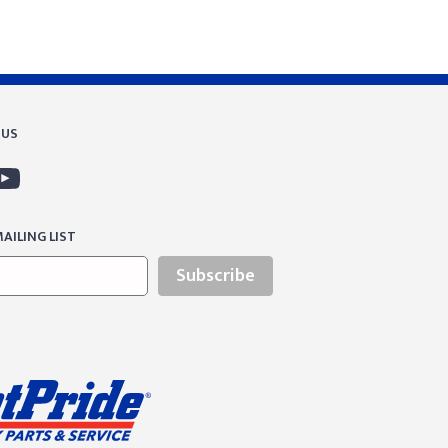
 US
AILING LIST
Subscribe