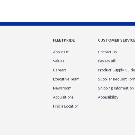
FLEETPRIDE
CUSTOMER SERVIC
About Us
Contact Us
Values
Pay My Bill
Careers
Product Supply Guide
Executive Team
Supplier Request For
Newsroom
Shipping Information
Acquisitions
Accessibility
Find a Location