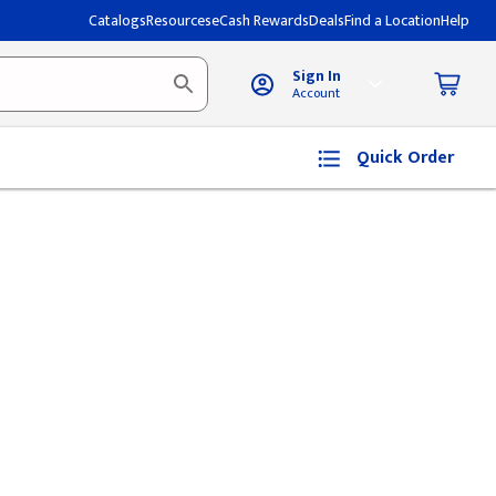
Catalogs
Resources
eCash Rewards
Deals
Find a Location
Help
Sign In
Account
Quick Order