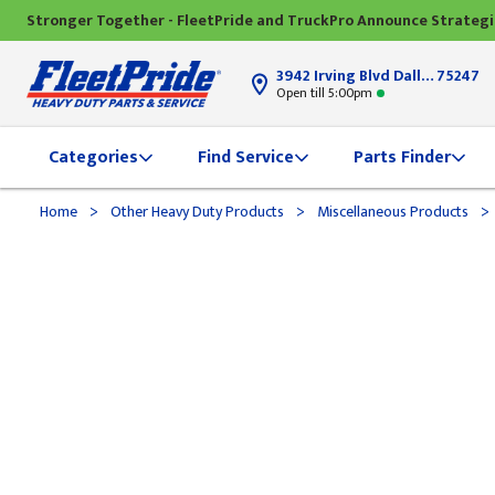
Stronger Together - FleetPride and TruckPro Announce Strateg
3942 Irving Blvd Dallas, TX
75247
Open till 5:00pm
Categories
Find Service
Parts Finder
>
>
>
Home
Other Heavy Duty Products
Miscellaneous Products