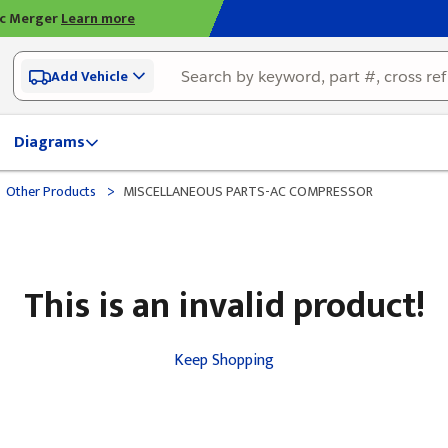
ic Merger
Learn more
Add Vehicle
Diagrams
>
Other Products
MISCELLANEOUS PARTS-AC COMPRESSOR
This is an invalid product!
Keep Shopping