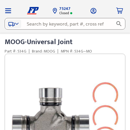
75247
Closed
MOOG-Universal Joint
Part #: 534G
|
Brand: MOOG
|
MPN #: 534G~MO