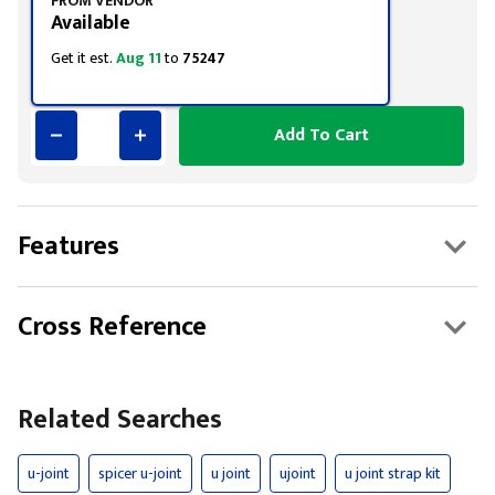
FROM VENDOR
Available
Get it est.
Aug 11
to
75247
Add To Cart
Features
Cross Reference
Related Searches
u-joint
spicer u-joint
u joint
ujoint
u joint strap kit