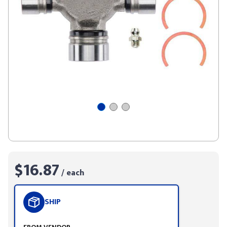
$16.87
/ each
SHIP