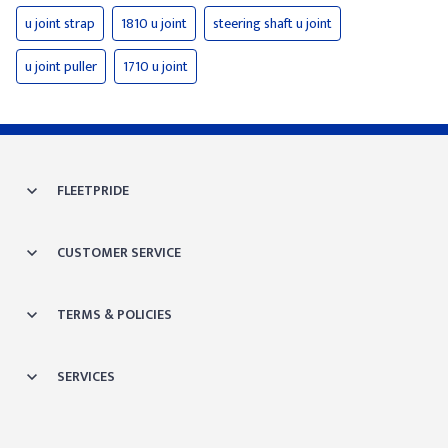
u joint strap
1810 u joint
steering shaft u joint
u joint puller
1710 u joint
FLEETPRIDE
CUSTOMER SERVICE
TERMS & POLICIES
SERVICES