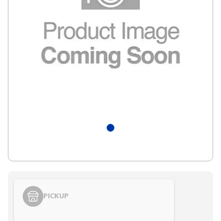
PICKUP
Styling span