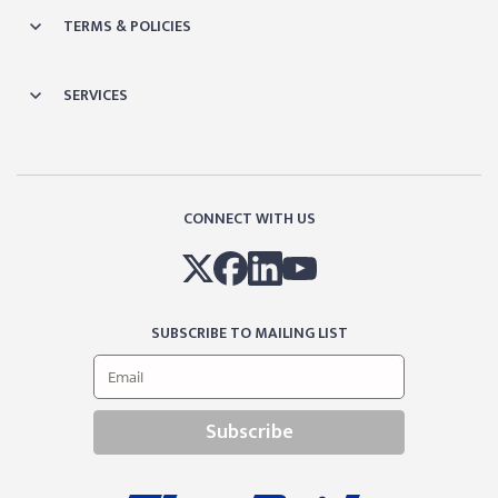
TERMS & POLICIES
SERVICES
CONNECT WITH US
SUBSCRIBE TO MAILING LIST
Subscribe