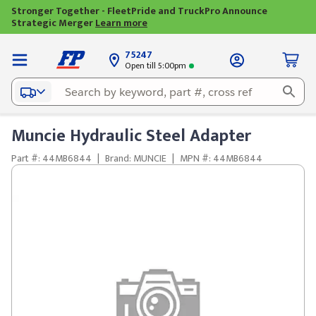
Stronger Together - FleetPride and TruckPro Announce
Strategic Merger
Learn more
75247
Open till 5:00pm
Muncie Hydraulic Steel Adapter
Part #: 44MB6844
|
Brand: MUNCIE
|
MPN #: 44MB6844