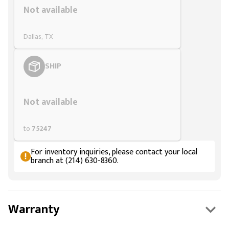
Not available
Dallas, TX
SHIP
Styling span
Not available
to
75247
For inventory inquiries, please contact your local
branch at (214) 630-8360.
Warranty