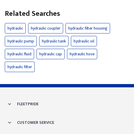
Related Searches
hydraulic
hydraulic coupler
hydraulic filter housing
hydraulic pump
hydraulic tank
hydraulic oil
hydraulic fluid
hydraulic cap
hydraulic hose
hydraulic filter
FLEETPRIDE
CUSTOMER SERVICE