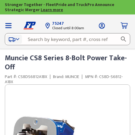
Stronger Together - FleetPride and TruckPro Announce
Strategic Merger
Learn more
75247
Closed until 8:00am
Muncie CS8 Series 8-Bolt Power Take-
Off
Part #: CS8DS6812A1BX
|
Brand: MUNCIE
|
MPN #: CS8D-S6812-
A1BX