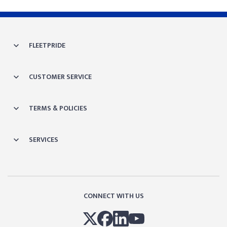
FLEETPRIDE
CUSTOMER SERVICE
TERMS & POLICIES
SERVICES
CONNECT WITH US