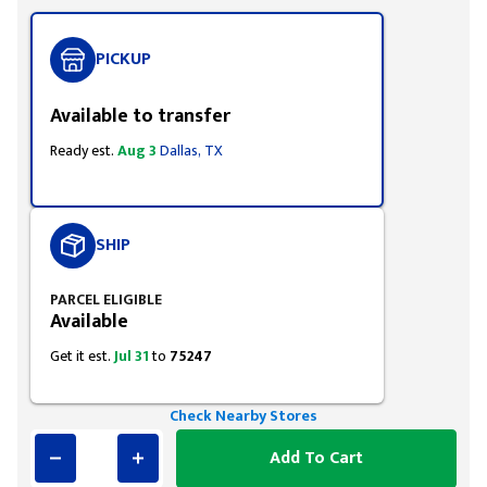
PICKUP
Available to transfer
Ready est.
Aug 3
Dallas, TX
SHIP
PARCEL ELIGIBLE
Available
Get it est.
Jul 31
to
75247
Check Nearby Stores
Add To Cart