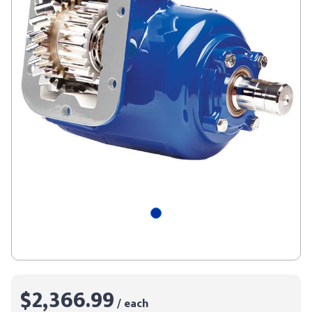
$2,366.99
/ each