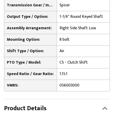
Transmission Gear / Input Option:
Spicer
Output Type / Option:
1-1/4" Round Keyed Shaft
Assembly Arrangement:
Right Side Shaft Low
Mounting Option:
8 bolt
Shift Type / Option:
Air
PTO Type / Model:
CS - Clutch Shift
Speed Ratio / Gear Ratio:
1.15:1
VMRS:
056003000
Product Details