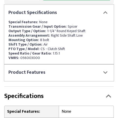
Product
Specifications
Special Features:
None
Transmission Gear / Input Option:
Spicer
Output Type / Option:
1-1/4" Round Keyed Shaft
Assembly Arrangement:
Right Side Shaft Low
Mounting Option:
8 bolt
Shift Type / Option:
Air
PTO Type / Model:
CS - Clutch Shift
Speed Ratio / Gear Ratio:
1.15:1
VMRS:
056003000
Product
Features
Specifications
Special Features:
None