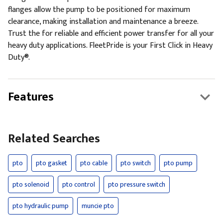
flanges allow the pump to be positioned for maximum
clearance, making installation and maintenance a breeze.
Trust the for reliable and efficient power transfer for all your
heavy duty applications. FleetPride is your First Click in Heavy
Duty®.
Features
Related Searches
pto
pto gasket
pto cable
pto switch
pto pump
pto solenoid
pto control
pto pressure switch
pto hydraulic pump
muncie pto