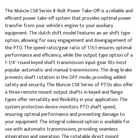
The Muncie CS8 Series 8-Bolt Power Take-Off is a reliable and
efficient power take-off system that provides optimal power
transfer from your vehicle's engine to your auxiliary
equipment. The clutch shift model features an air shift type
option, allowing for easy engagement and disengagement of
the PTO. The speed ratio/gear ratio of 1.15:1 ensures optimal
performance and efficiency, while the output type option of a
1-1/4" round keyed shaft transmission input gear fits most
popular automatic and manual transmissions. The drag brake
prevents shaft rotation in the OFF mode, providing added
safety and security. The Muncie CS8 Series of PTOs also offer
a three remote mount output shafts in keyed and flange
types offer versatility and flexibility in your application. The
system protection device monitors PTO shaft speed,
ensuring optimal performance and preventing damage to
your equipment. The integral solenoid option is available for
use with automatic transmissions, providing seamless
integration and operation. The rotatable direct mount