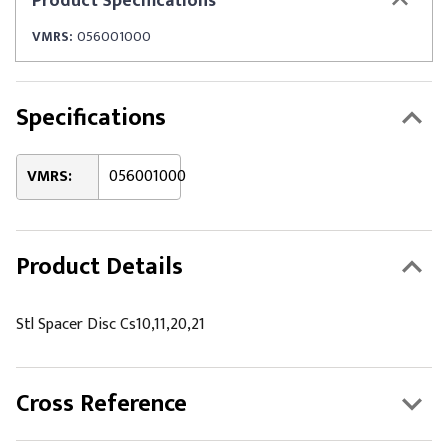
Product
Specifications
VMRS:
056001000
Specifications
VMRS:
056001000
Product Details
Stl Spacer Disc Cs10,11,20,21
Cross Reference