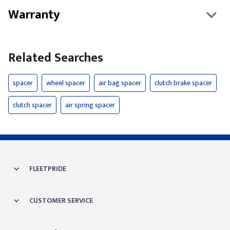
Warranty
Related Searches
spacer
wheel spacer
air bag spacer
clutch brake spacer
clutch spacer
air spring spacer
FLEETPRIDE
CUSTOMER SERVICE