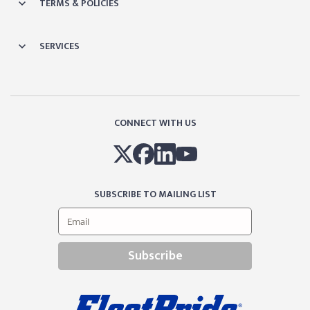
TERMS & POLICIES
SERVICES
CONNECT WITH US
SUBSCRIBE TO MAILING LIST
Subscribe