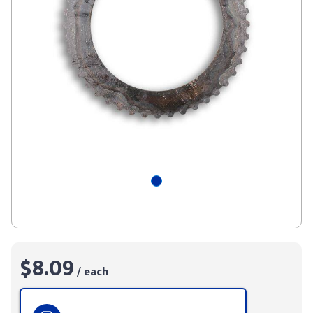
$8.09
/ each