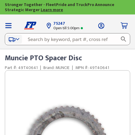
Stronger Together - FleetPride and TruckPro Announce
Strategic Merger
Learn more
75247
Open till 5:00pm
Muncie PTO Spacer Disc
Part #: 49T40641
|
Brand: MUNCIE
|
MPN #: 49T40641