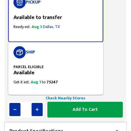
PICKUP
Available to transfer
Ready est.
Aug 3
Dallas, TX
SHIP
PARCEL ELIGIBLE
Available
Get it est.
Aug 1
to
75247
Check Nearby Stores
Add To Cart