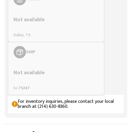
Styling span
Not available
Dallas, TX
SHIP
Styling span
Not available
to
75247
For inventory inquiries, please contact your local
branch at (214) 630-8360.