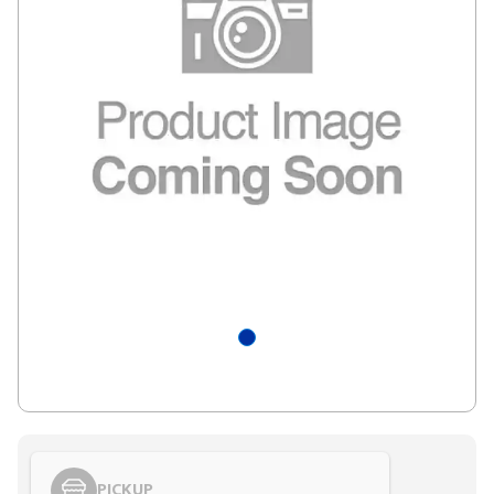
PICKUP