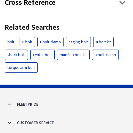
Cross Reference
Related Searches
bolt
u bolt
t bolt clamp
caging bolt
u bolt kit
shock bolt
center bolt
mudflap bolt kit
u bolt clamp
torque arm bolt
FLEETPRIDE
CUSTOMER SERVICE