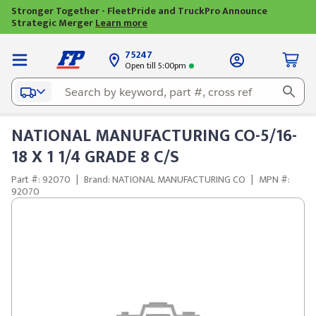
Stronger Together - FleetPride and TruckPro Announce
Strategic Merger
Learn more
75247
Open till 5:00pm
NATIONAL MANUFACTURING CO-5/16-
18 X 1 1/4 GRADE 8 C/S
Part #: 92070
|
Brand: NATIONAL MANUFACTURING CO
|
MPN #:
92070