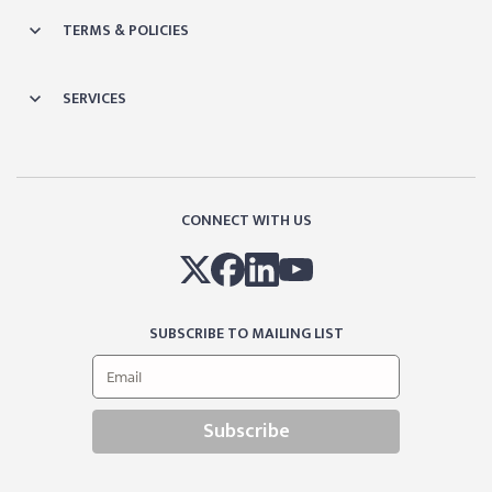
TERMS & POLICIES
SERVICES
CONNECT WITH US
SUBSCRIBE TO MAILING LIST
Subscribe