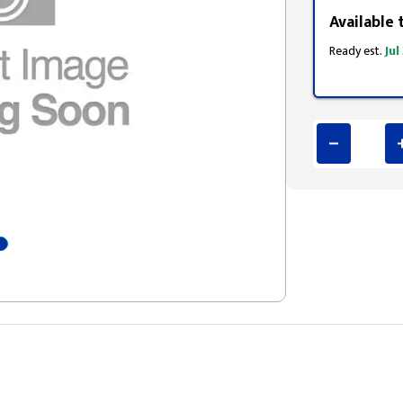
Available 
Ready est.
Jul