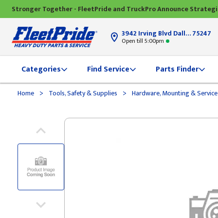
Stronger Together - FleetPride and TruckPro Announce Strateg
3942 Irving Blvd Dallas, TX
75247
Open till 5:00pm
Categories
Find Service
Parts Finder
>
>
Home
Tools, Safety & Supplies
Hardware, Mounting & Service