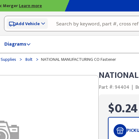
ic Merger
Learn more
Add Vehicle
Diagrams
>
>
 Supplies
Bolt
NATIONAL MANUFACTURING CO Fastener
NATIONAL
Part #: 94404
|
B
$0.24
PICK