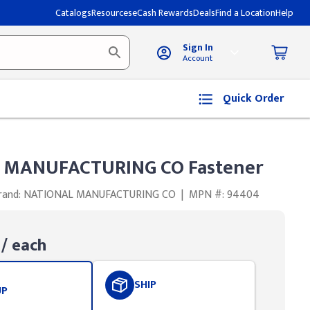
Catalogs
Resources
eCash Rewards
Deals
Find a Location
Help
Sign In
Account
Quick Order
 MANUFACTURING CO Fastener
rand: NATIONAL MANUFACTURING CO
|
MPN #: 94404
/ each
SHIP
UP