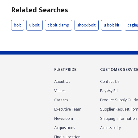
Related Searches
bolt
u bolt
t bolt clamp
shock bolt
u bolt kit
cagin
FLEETPRIDE
CUSTOMER SERVIC
About Us
Contact Us
Values
Pay My Bill
Careers
Product Supply Guide
Executive Team
Supplier Request For
Newsroom
Shipping Information
Acquisitions
Accessibility
Find a Location