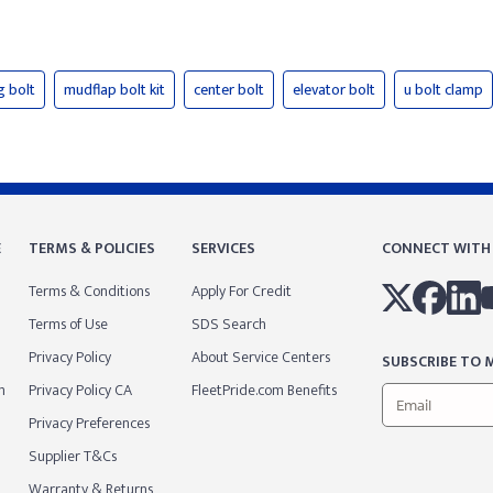
g bolt
mudflap bolt kit
center bolt
elevator bolt
u bolt clamp
E
TERMS & POLICIES
SERVICES
CONNECT WITH
Terms & Conditions
Apply For Credit
Terms of Use
SDS Search
Privacy Policy
About Service Centers
SUBSCRIBE TO M
m
Privacy Policy CA
FleetPride.com Benefits
Privacy Preferences
Supplier T&Cs
Warranty & Returns