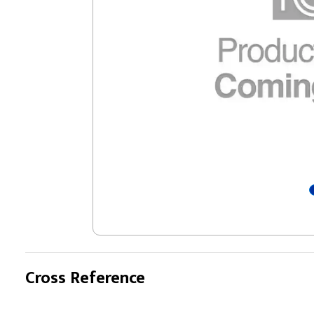
Cross Reference