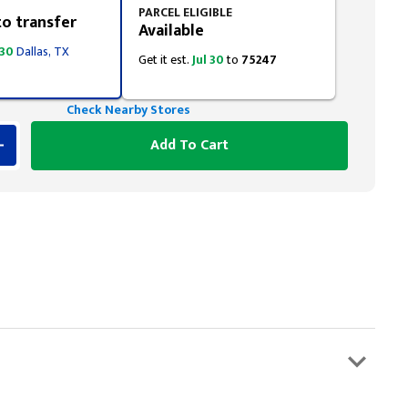
PARCEL ELIGIBLE
to transfer
Available
 30
Dallas, TX
Get it est.
Jul 30
to
75247
Check Nearby Stores
Add To Cart