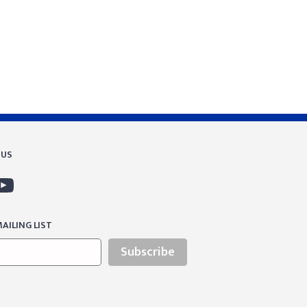
 US
AILING LIST
Subscribe