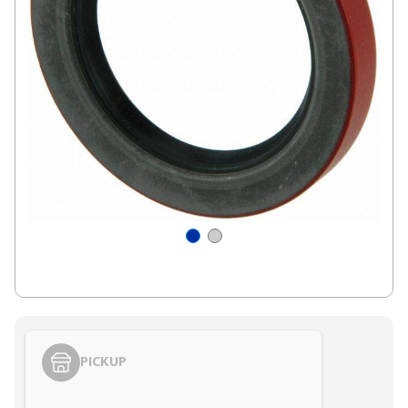
PICKUP
Styling span