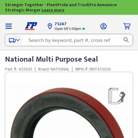
Stronger Together - FleetPride and TruckPro Announce
Strategic Merger
Learn more
75247
Open till 5:00pm
National Multi Purpose Seal
Part #: 455035
|
Brand: NATIONAL
|
MPN #: RNT455035