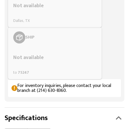
Not available
Dallas, TX
SHIP
Styling span
Not available
to
75247
For inventory inquiries, please contact your local
branch at (214) 630-8360.
Specifications