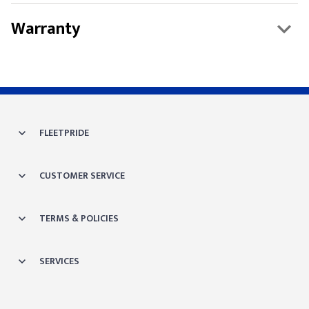
Warranty
FLEETPRIDE
CUSTOMER SERVICE
TERMS & POLICIES
SERVICES