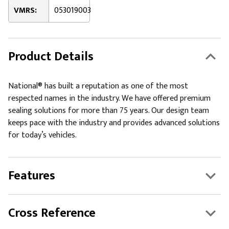
VMRS:
053019003
Product Details
National® has built a reputation as one of the most
respected names in the industry. We have offered premium
sealing solutions for more than 75 years. Our design team
keeps pace with the industry and provides advanced solutions
for today’s vehicles.
Features
Cross Reference