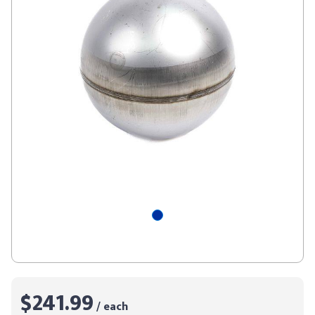
$241.99
/ each