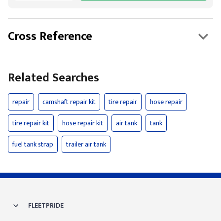
Cross Reference
Related Searches
repair
camshaft repair kit
tire repair
hose repair
tire repair kit
hose repair kit
air tank
tank
fuel tank strap
trailer air tank
FLEETPRIDE