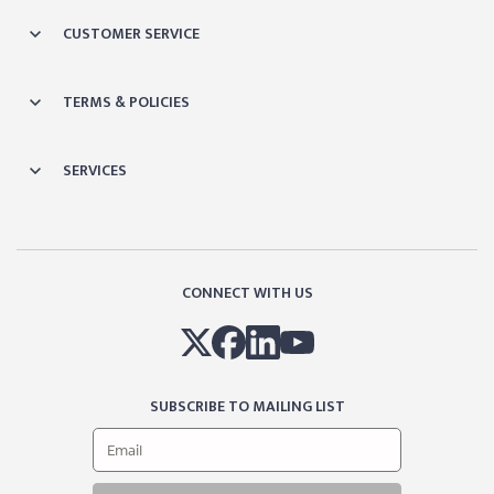
CUSTOMER SERVICE
TERMS & POLICIES
SERVICES
CONNECT WITH US
SUBSCRIBE TO MAILING LIST