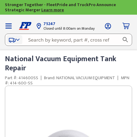
Stronger Together - FleetPride and TruckPro Announce
Strategic Merger
Learn more
75247
Closed until 8:00am on Monday
National Vacuum Equipment Tank
Repair
Part #: 414600SS
|
Brand: NATIONAL VACUUM EQUIPMENT
|
MPN
#: 414-600-SS