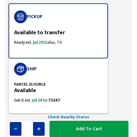
PICKUP
Available to transfer
Ready est.
Jul 29
Dallas, TX
SHIP
PARCEL ELIGIBLE
Available
Get it est.
Jul 28
to
75247
Check Nearby Stores
Add To Cart