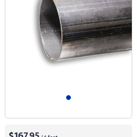
$167.95