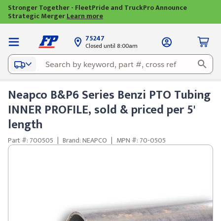
Stronger Together - FleetPride and TruckPro Announce
Strategic Merger
Learn more
75247
Closed until 8:00am
Neapco B&P6 Series Benzi PTO Tubing
INNER PROFILE, sold & priced per 5'
length
Part #: 700505
|
Brand: NEAPCO
|
MPN #: 70-0505