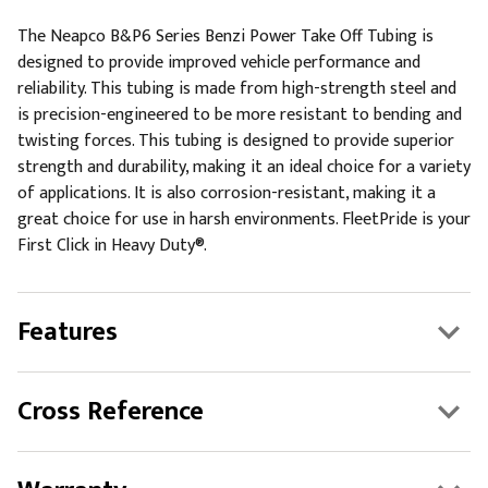
The Neapco B&P6 Series Benzi Power Take Off Tubing is
designed to provide improved vehicle performance and
reliability. This tubing is made from high-strength steel and
is precision-engineered to be more resistant to bending and
twisting forces. This tubing is designed to provide superior
strength and durability, making it an ideal choice for a variety
of applications. It is also corrosion-resistant, making it a
great choice for use in harsh environments. FleetPride is your
First Click in Heavy Duty®.
Features
Cross Reference