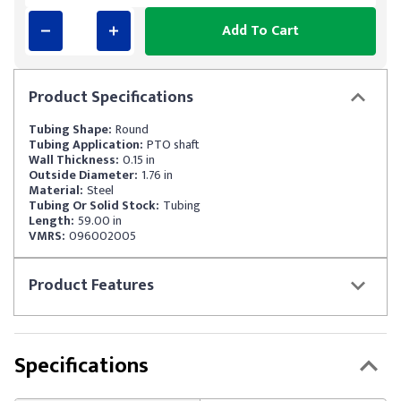
Add To Cart
Product
Specifications
Tubing Shape:
Round
Tubing Application:
PTO shaft
Wall Thickness:
0.15 in
Outside Diameter:
1.76 in
Material:
Steel
Tubing Or Solid Stock:
Tubing
Length:
59.00 in
VMRS:
096002005
Product
Features
Specifications