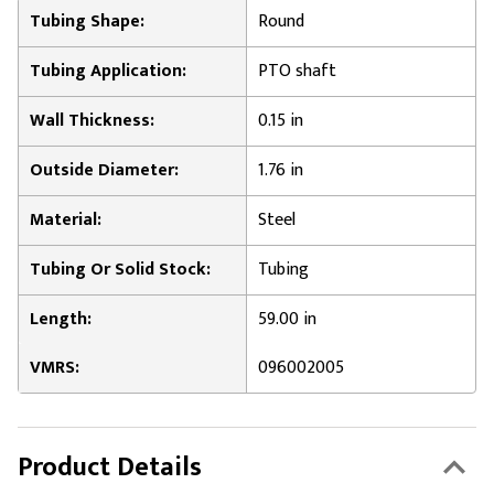
Tubing Shape:
Round
Tubing Application:
PTO shaft
Wall Thickness:
0.15 in
Outside Diameter:
1.76 in
Material:
Steel
Tubing Or Solid Stock:
Tubing
Length:
59.00 in
VMRS:
096002005
Product Details