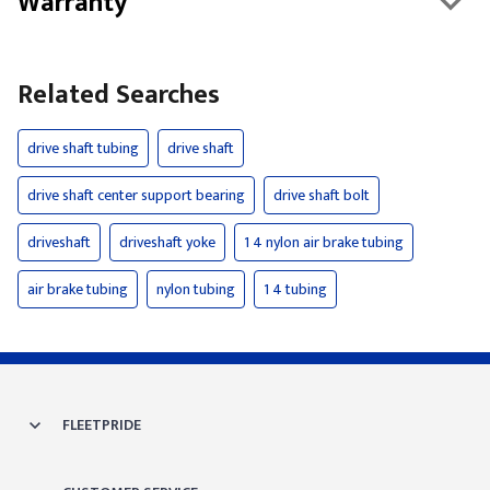
Warranty
Related Searches
drive shaft tubing
drive shaft
drive shaft center support bearing
drive shaft bolt
driveshaft
driveshaft yoke
1 4 nylon air brake tubing
air brake tubing
nylon tubing
1 4 tubing
FLEETPRIDE