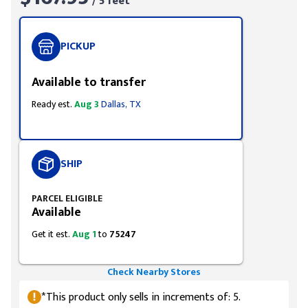
/ 5 feet
PICKUP
Available to transfer
Ready est.
Aug 3
Dallas, TX
SHIP
PARCEL ELIGIBLE
Available
Get it est.
Aug 1
to
75247
Check Nearby Stores
*This product only sells in increments of: 5.