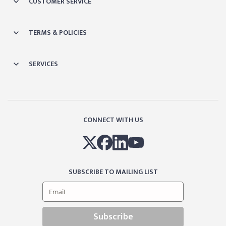
CUSTOMER SERVICE
TERMS & POLICIES
SERVICES
CONNECT WITH US
SUBSCRIBE TO MAILING LIST
Subscribe