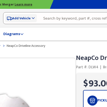
ic Merger
Learn more
Add Vehicle
Diagrams
>
y
NeapCo Driveline Accessory
NeapCo Dr
Part #: DLW4
|
Br
$93.0
PICK