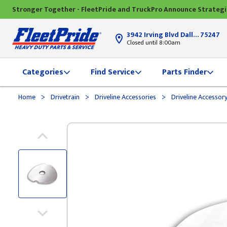
Stronger Together - FleetPride and TruckPro Announce Strateg
3942 Irving Blvd Dallas, TX
75247
Closed until 8:00am
Categories
Find Service
Parts Finder
>
>
>
Home
Drivetrain
Driveline Accessories
Driveline Accessor