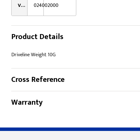
VMRS:
024002000
Product Details
Driveline Weight 10G
Cross Reference
Warranty