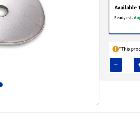
Available 
Ready est.
Au
*This prod