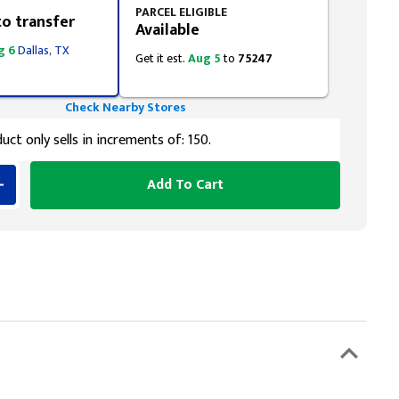
PARCEL ELIGIBLE
to transfer
Available
g 6
Dallas, TX
Get it est.
Aug 5
to
75247
Check Nearby Stores
uct only sells in increments of: 150.
Add To Cart