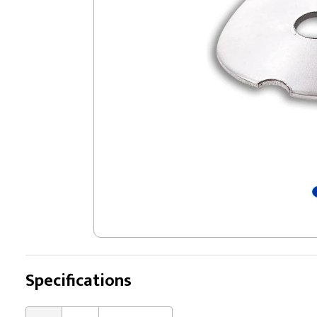
Specifications