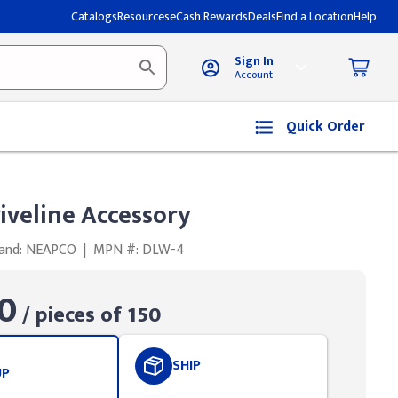
Catalogs
Resources
eCash Rewards
Deals
Find a Location
Help
Sign In
Account
Quick Order
iveline Accessory
and: NEAPCO
|
MPN #: DLW-4
0
/ pieces of 150
SHIP
UP