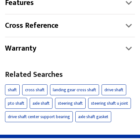
Features
Cross Reference
Warranty
Related Searches
shaft
cross shaft
landing gear cross shaft
drive shaft
pto shaft
axle shaft
steering shaft
steering shaft u joint
drive shaft center support bearing
axle shaft gasket