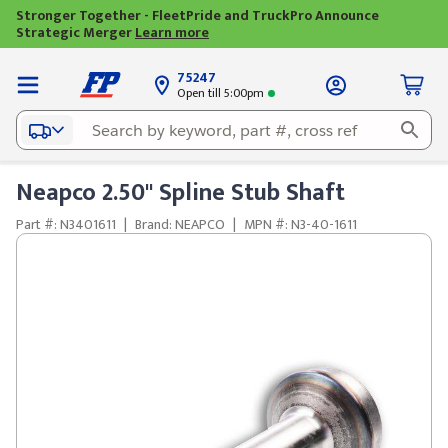
Stronger Together - FleetPride and TruckPro Announce
Strategic Merger
Learn more
75247
Open till 5:00pm
Neapco 2.50" Spline Stub Shaft
Part #: N3401611
|
Brand: NEAPCO
|
MPN #: N3-40-1611