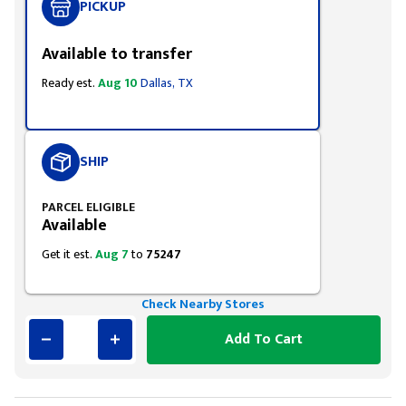
PICKUP
Available to transfer
Ready est.
Aug 10
Dallas, TX
SHIP
PARCEL ELIGIBLE
Available
Get it est.
Aug 7
to
75247
Check Nearby Stores
Add To Cart