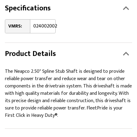
Specifications
VMRS:
024002002
Product Details
The Neapco 2.50" Spline Stub Shaft is designed to provide
reliable power transfer and reduce wear and tear on other
components in the drivetrain system. This driveshaft is made
with high quality materials for durability and longevity. With
its precise design and reliable construction, this driveshaft is
sure to provide reliable power transfer. FleetPride is your
First Click in Heavy Duty®.