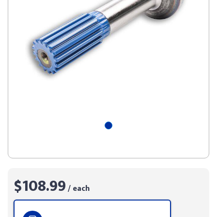
$108.99
/ each