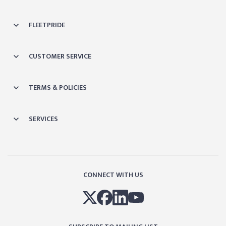
FLEETPRIDE
CUSTOMER SERVICE
TERMS & POLICIES
SERVICES
CONNECT WITH US