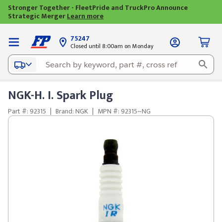
Stronger Together - FleetPride and TruckPro Announce
Strategic Merger
Learn more
75247
Closed until 8:00am on Monday
NGK-H. I. Spark Plug
Part #: 92315
|
Brand: NGK
|
MPN #: 92315~NG