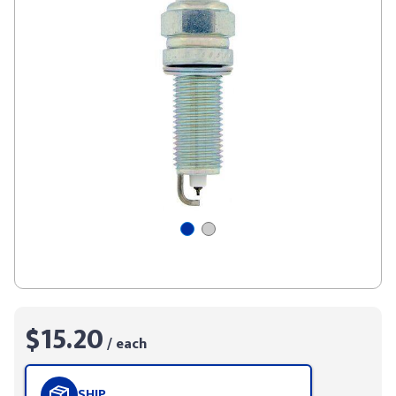
$15.20
/ each
SHIP