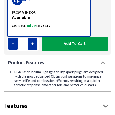
FROM VENDOR
Available
Get it est.
Jul 29
to
75247
Add To Cart
Product
Features
NGK Laser Iridium High Ignitability spark plugs are designed
with the most advanced OE tip configurations to maximize
service life and combustion efficiency resulting in a quicker
throttle response, smoother idle and better cold starts.
Features