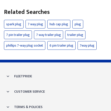
Related Searches
spark plug
7 way plug
hub cap plug
plug
7 pin trailer plug
7 way trailer plug
trailer plug
phillips 7-way plug socket
6 pin trailer plug
7way plug
FLEETPRIDE
CUSTOMER SERVICE
TERMS & POLICIES