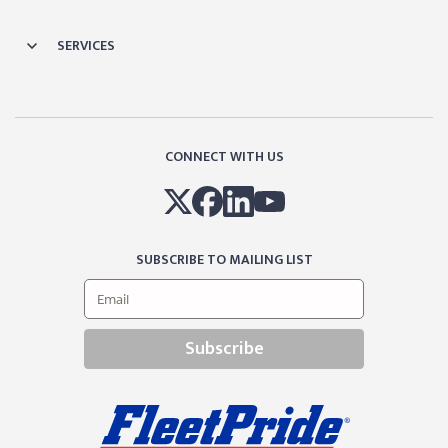
SERVICES
CONNECT WITH US
SUBSCRIBE TO MAILING LIST
Subscribe