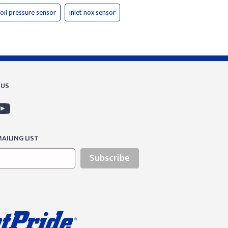
oil pressure sensor
inlet nox sensor
 US
AILING LIST
Subscribe