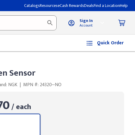
Catalogs
Resources
eCash Rewards
Deals
Find a Location
Help
Sign In
Account
Quick Order
en Sensor
and: NGK
|
MPN #: 24320~NO
70
/ each