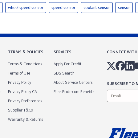
wheel speed sensor
speed sensor
coolant sensor
sensor
E
TERMS & POLICIES
SERVICES
CONNECT WITH
Terms & Conditions
Apply For Credit
Terms of Use
SDS Search
Privacy Policy
About Service Centers
SUBSCRIBE TO M
m
Privacy Policy CA
FleetPride.com Benefits
Privacy Preferences
Supplier T&Cs
Warranty & Returns