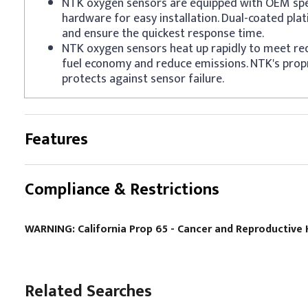
NTK oxygen sensors are equipped with OEM spe
hardware for easy installation. Dual-coated pla
and ensure the quickest response time.
NTK oxygen sensors heat up rapidly to meet re
fuel economy and reduce emissions. NTK's prop
protects against sensor failure.
Features
Compliance & Restrictions
WARNING: California Prop 65 - Cancer and Reproductiv
Related Searches