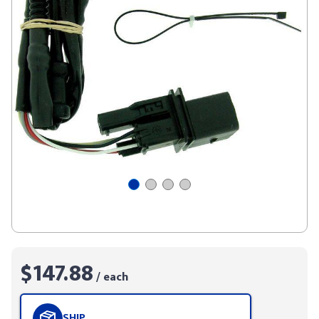
$147.88
/ each
SHIP