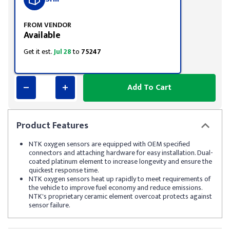
FROM VENDOR
Available
Get it est.
Jul 28
to
75247
Add To Cart
Product
Features
NTK oxygen sensors are equipped with OEM specified
connectors and attaching hardware for easy installation. Dual-
coated platinum element to increase longevity and ensure the
quickest response time.
NTK oxygen sensors heat up rapidly to meet requirements of
the vehicle to improve fuel economy and reduce emissions.
NTK's proprietary ceramic element overcoat protects against
sensor failure.