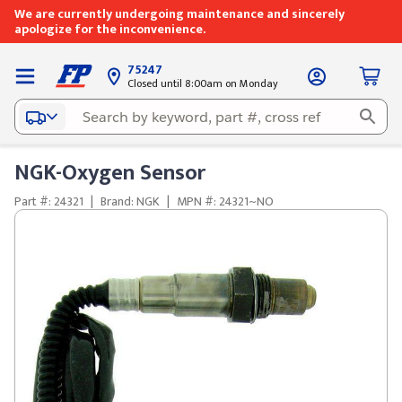
We are currently undergoing maintenance and sincerely
apologize for the inconvenience.
75247
Closed until 8:00am on Monday
NGK-Oxygen Sensor
Part #: 24321
|
Brand: NGK
|
MPN #: 24321~NO