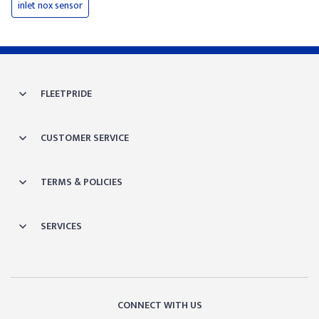
inlet nox sensor
FLEETPRIDE
CUSTOMER SERVICE
TERMS & POLICIES
SERVICES
CONNECT WITH US