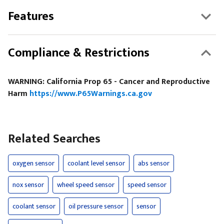
Features
Compliance & Restrictions
WARNING: California Prop 65 - Cancer and Reproductive
Harm
https://www.P65Warnings.ca.gov
Related Searches
oxygen sensor
coolant level sensor
abs sensor
nox sensor
wheel speed sensor
speed sensor
coolant sensor
oil pressure sensor
sensor