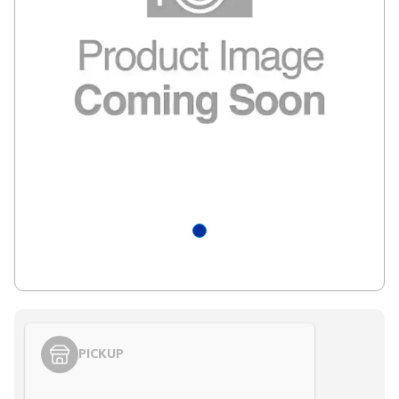
PICKUP
Styling span