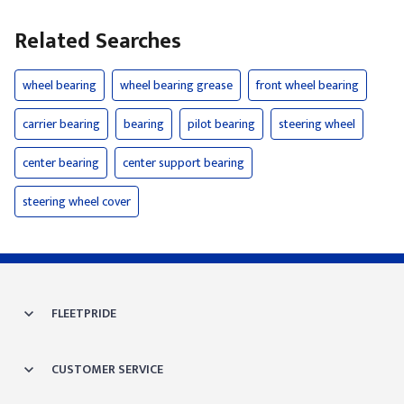
Related Searches
wheel bearing
wheel bearing grease
front wheel bearing
carrier bearing
bearing
pilot bearing
steering wheel
center bearing
center support bearing
steering wheel cover
FLEETPRIDE
CUSTOMER SERVICE