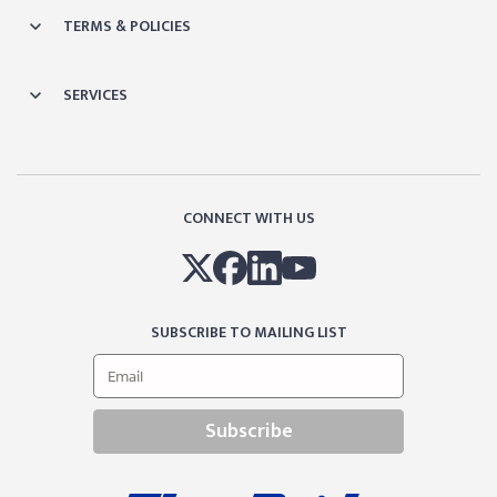
TERMS & POLICIES
SERVICES
CONNECT WITH US
SUBSCRIBE TO MAILING LIST
Subscribe