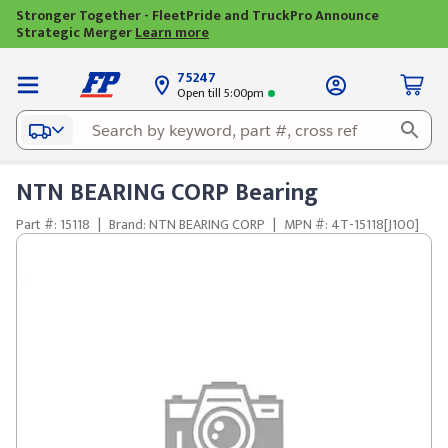
Stronger Together - FleetPride and TruckPro Announce
Strategic Merger
Learn more
75247
Open till 5:00pm
NTN BEARING CORP Bearing
Part #: 15118
|
Brand: NTN BEARING CORP
|
MPN #: 4T-15118[J100]