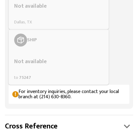
Not available
Dallas, TX
SHIP
Styling span
Not available
to
75247
For inventory inquiries, please contact your local
branch at (214) 630-8360.
Cross Reference