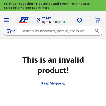
Stronger Together - FleetPride and TruckPro Announce
Strategic Merger
Learn more
75247
Open till 5:00pm
This is an invalid
product!
Keep Shopping