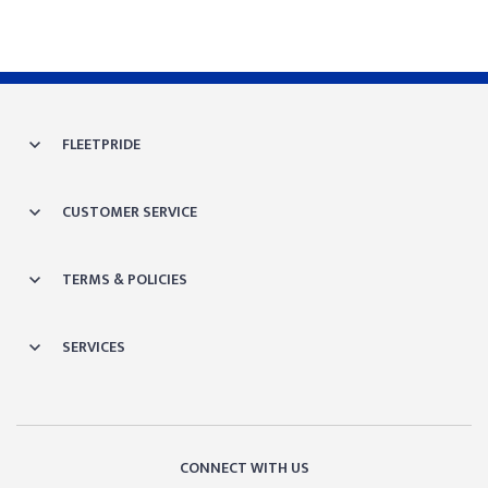
FLEETPRIDE
CUSTOMER SERVICE
TERMS & POLICIES
SERVICES
CONNECT WITH US