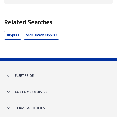
Related Searches
supplies
tools safety supplies
FLEETPRIDE
CUSTOMER SERVICE
TERMS & POLICIES