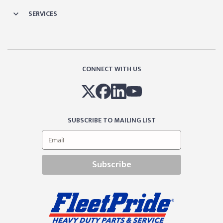
SERVICES
CONNECT WITH US
SUBSCRIBE TO MAILING LIST
Subscribe