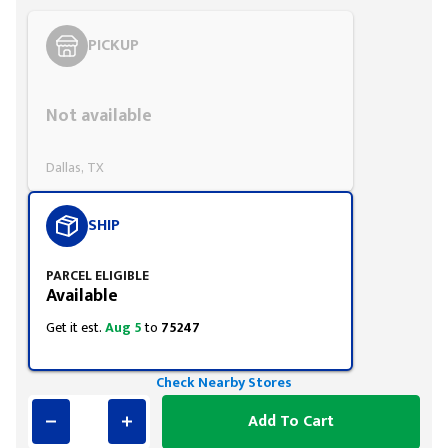
PICKUP
Styling span
Not available
Dallas, TX
SHIP
PARCEL ELIGIBLE
Available
Get it est.
Aug 5
to
75247
Check Nearby Stores
Add To Cart