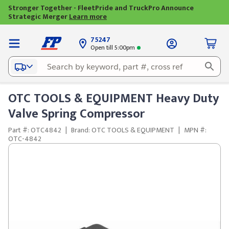
Stronger Together - FleetPride and TruckPro Announce
Strategic Merger
Learn more
75247
Open till 5:00pm
OTC TOOLS & EQUIPMENT Heavy Duty
Valve Spring Compressor
Part #: OTC4842
|
Brand: OTC TOOLS & EQUIPMENT
|
MPN #:
OTC-4842