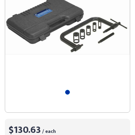
$130.63
/ each