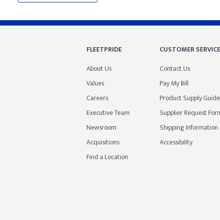
FLEETPRIDE
CUSTOMER SERVIC
About Us
Contact Us
Values
Pay My Bill
Careers
Product Supply Guide
Executive Team
Supplier Request For
Newsroom
Shipping Information
Acquisitions
Accessibility
Find a Location