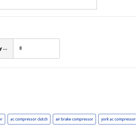
Clutch Pulley Groove Count:
8
or
ac compressor clutch
air brake compressor
york ac compressor