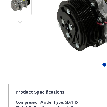
Product
Specifications
Compressor Model Type:
SD7H15