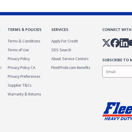
E
TERMS & POLICIES
SERVICES
CONNECT WITH
Terms & Conditions
Apply For Credit
Terms of Use
SDS Search
Privacy Policy
About Service Centers
SUBSCRIBE TO M
m
Privacy Policy CA
FleetPride.com Benefits
Privacy Preferences
Supplier T&Cs
Warranty & Returns