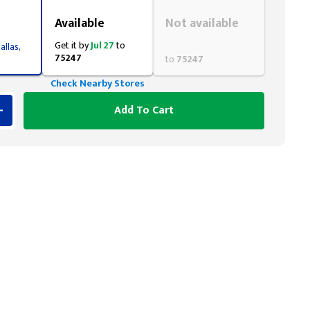
Styling span
Styling span
Available
Not available
Get it by
Jul 27
to
allas,
75247
to
75247
Check Nearby Stores
Add To Cart