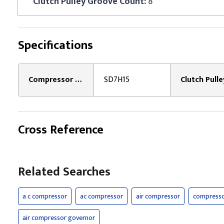
Clutch Pulley Groove Count:
8
Specifications
Compressor Model Type:
SD7H15
Cross Reference
Related Searches
a c compressor
ac compressor
air compressor
compress
air compressor governor