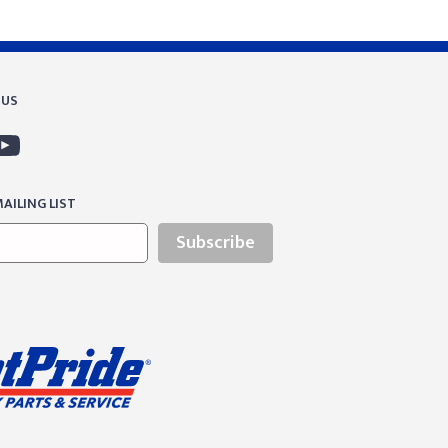
 US
AILING LIST
Subscribe