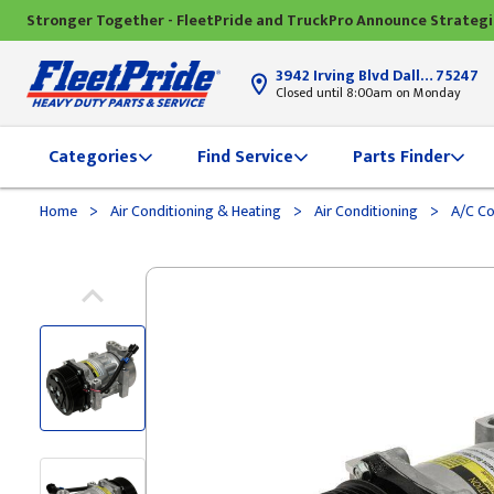
Stronger Together - FleetPride and TruckPro Announce Strateg
3942 Irving Blvd Dallas, TX
75247
Closed until 8:00am on Monday
Categories
Find Service
Parts Finder
>
>
>
Home
Air Conditioning & Heating
Air Conditioning
A/C C