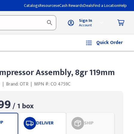
Catalogs
Resources
eCash Rewards
Deals
Find a Location
Help
Sign In
Account
Quick Order
mpressor Assembly, 8gr 119mm
0
|
Brand: OTR
|
MPN #: CO 4759C
99
/ 1 box
UP
DELIVER
SHIP