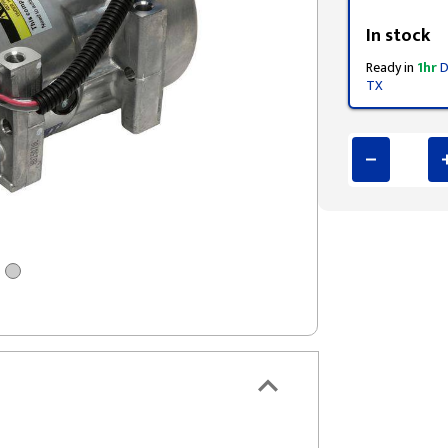
Styling span
In stock
Ready in
1hr
D
TX