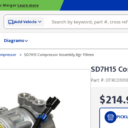
ic Merger
Learn more
Add Vehicle
Diagrams
>
ompressor
SD7H15 Compressor Assembly, 8gr 119mm
SD7H15 Co
Part #: OTRCO101
$214.
PICK