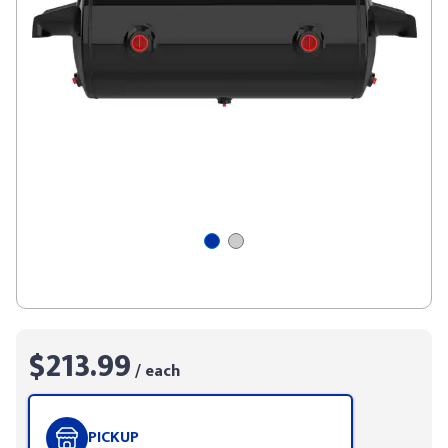
$213.99
/ each
PICKUP