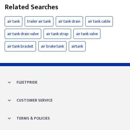
Related Searches
air tank
trailer air tank
air tank drain
air tank cable
air tank drain valve
air tank strap
air tank valve
air tank bracket
air brake tank
airtank
FLEETPRIDE
CUSTOMER SERVICE
TERMS & POLICIES