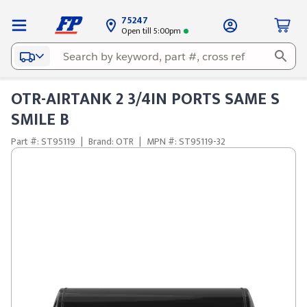
75247
Open till 5:00pm
OTR-AIRTANK 2 3/4IN PORTS SAME S
SMILE B
Part #: ST95119
|
Brand: OTR
|
MPN #: ST95119-32