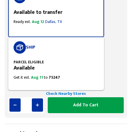
Available to transfer
Ready est.
Aug 12
Dallas, TX
SHIP
PARCEL ELIGIBLE
Available
Get it est.
Aug 11
to
75247
Check Nearby Stores
Add To Cart