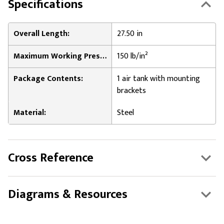
Specifications
Overall Length:
27.50 in
Maximum Working Pressure:
150 lb/in²
Package Contents:
1 air tank with mounting
brackets
Material:
Steel
Cross Reference
Diagrams & Resources