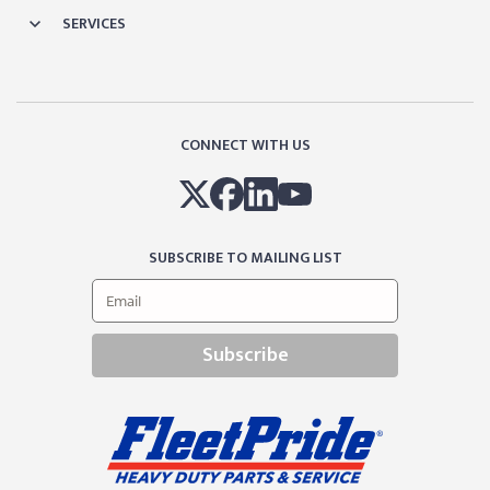
SERVICES
CONNECT WITH US
SUBSCRIBE TO MAILING LIST
Subscribe