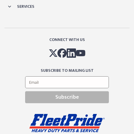
SERVICES
CONNECT WITH US
SUBSCRIBE TO MAILING LIST
Subscribe