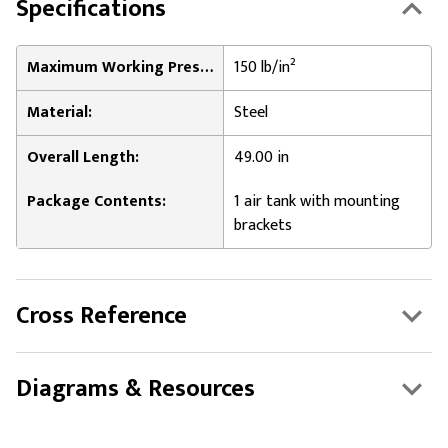
Specifications
Maximum Working Pressure:
150 lb/in²
Material:
Steel
Overall Length:
49.00 in
Package Contents:
1 air tank with mounting
brackets
Cross Reference
Diagrams & Resources