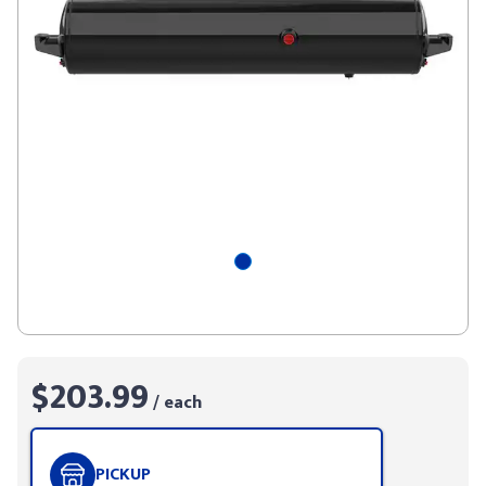
$203.99
/ each
PICKUP