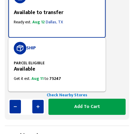
Available to transfer
Ready est.
Aug 12
Dallas, TX
SHIP
PARCEL ELIGIBLE
Available
Get it est.
Aug 11
to
75247
Check Nearby Stores
Add To Cart