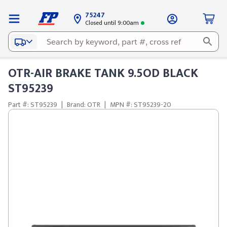
75247
Closed until 9:00am
OTR-AIR BRAKE TANK 9.5OD BLACK
ST95239
Part #: ST95239
|
Brand: OTR
|
MPN #: ST95239-20