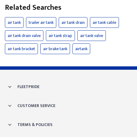
Related Searches
air tank
trailer air tank
air tank drain
air tank cable
air tank drain valve
air tank strap
air tank valve
air tank bracket
air brake tank
airtank
FLEETPRIDE
CUSTOMER SERVICE
TERMS & POLICIES