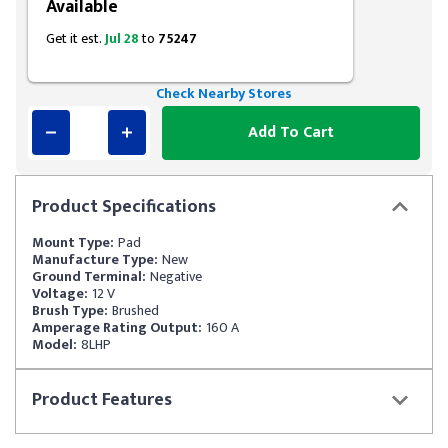
Available
Get it est.
Jul 28
to
75247
Check Nearby Stores
Add To Cart
Product
Specifications
Mount Type:
Pad
Manufacture Type:
New
Ground Terminal:
Negative
Voltage:
12 V
Brush Type:
Brushed
Amperage Rating Output:
160 A
Model:
8LHP
Product
Features