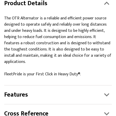
Product Details
The OTR Alternator is a reliable and efficient power source
designed to operate safely and reliably over long distances
and under heavy loads. It is designed to be highly efficient,
helping to reduce fuel consumption and emissions. It
features a robust construction and is designed to withstand
the toughest conditions. It is also designed to be easy to
install and maintain, making it an ideal choice for a variety of
applications.
FleetPride is your First Click in Heavy Duty®.
Features
Cross Reference