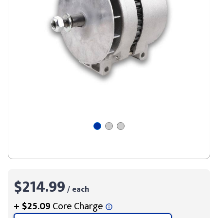
$214.99
/ each
+
$25.09
Core Charge