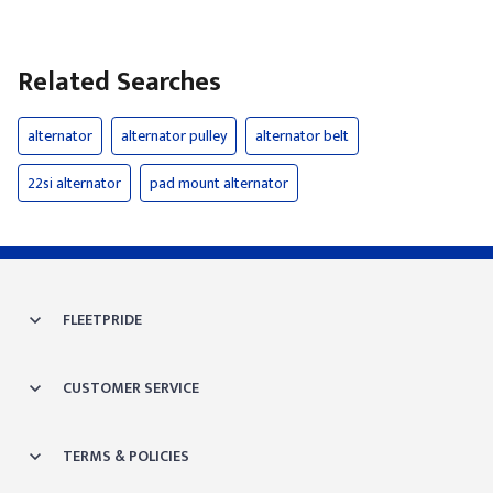
Related Searches
alternator
alternator pulley
alternator belt
22si alternator
pad mount alternator
FLEETPRIDE
CUSTOMER SERVICE
TERMS & POLICIES