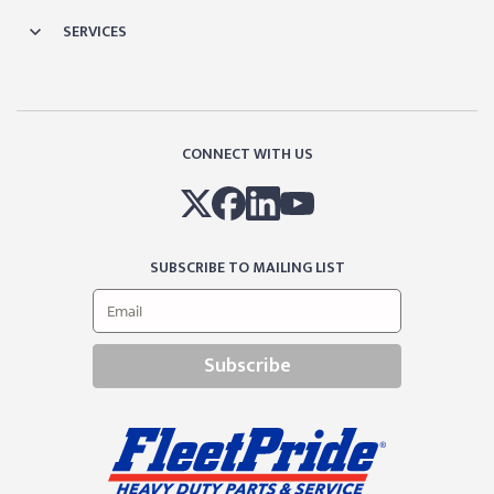
SERVICES
CONNECT WITH US
SUBSCRIBE TO MAILING LIST
Subscribe