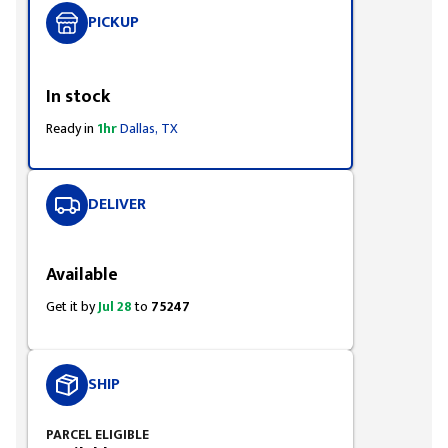
PICKUP
Styling span
In stock
Ready in
1hr
Dallas, TX
DELIVER
Styling span
Available
Get it by
Jul 28
to
75247
SHIP
PARCEL ELIGIBLE