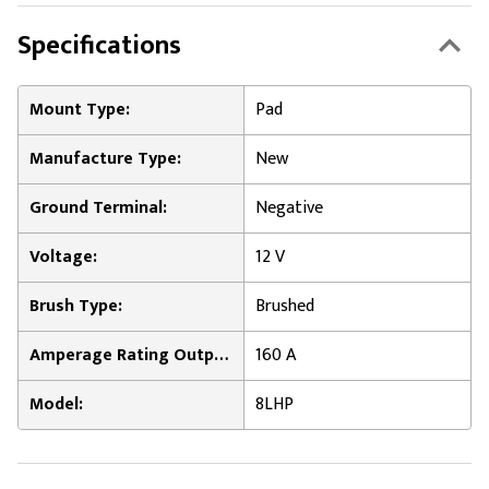
Specifications
Mount Type:
Pad
Manufacture Type:
New
Ground Terminal:
Negative
Voltage:
12 V
Brush Type:
Brushed
Amperage Rating Output:
160 A
Model:
8LHP