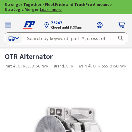
Stronger Together - FleetPride and TruckPro Announce
Strategic Merger
Learn more
75247
Closed until 8:00am
OTR Alternator
Part #: OTR5550160PMR
|
Brand: OTR
|
MPN #: OTR-555-0160PMR