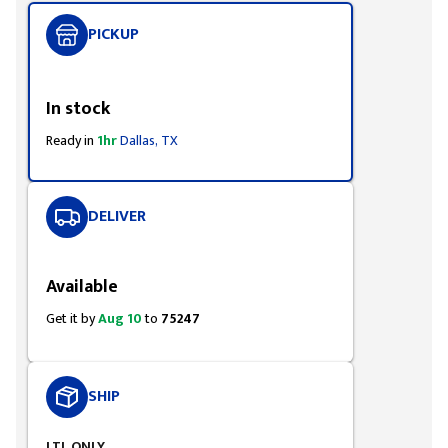
PICKUP
Styling span
In stock
Ready in
1hr
Dallas, TX
DELIVER
Styling span
Available
Get it by
Aug 10
to
75247
SHIP
LTL ONLY