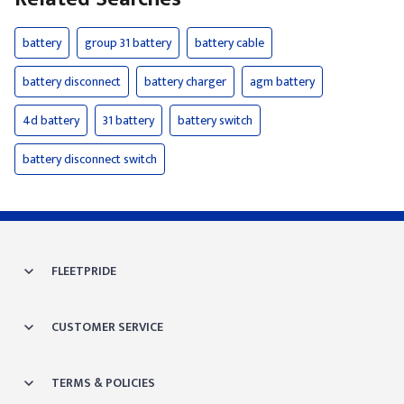
battery
group 31 battery
battery cable
battery disconnect
battery charger
agm battery
4d battery
31 battery
battery switch
battery disconnect switch
FLEETPRIDE
CUSTOMER SERVICE
TERMS & POLICIES