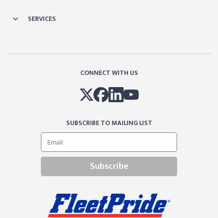
SERVICES
CONNECT WITH US
SUBSCRIBE TO MAILING LIST
Subscribe