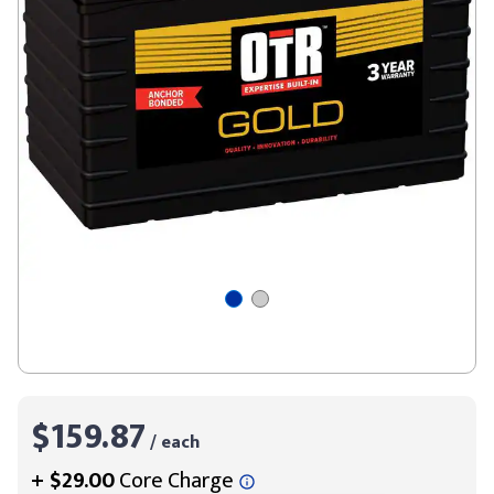
$159.87
/ each
+
$29.00
Core Charge