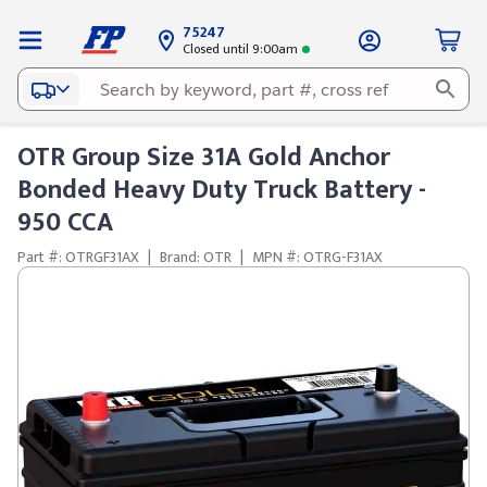
75247
Closed until 9:00am
OTR Group Size 31A Gold Anchor
Bonded Heavy Duty Truck Battery -
950 CCA
Part #: OTRGF31AX
|
Brand: OTR
|
MPN #: OTRG-F31AX