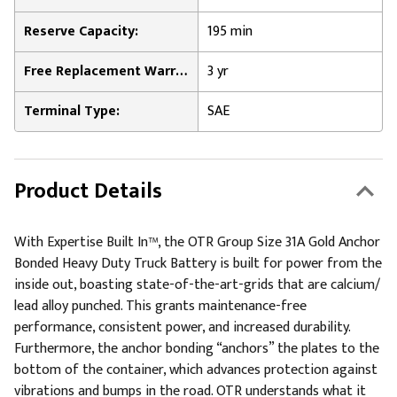
Reserve Capacity:
195 min
Free Replacement Warranty:
3 yr
Terminal Type:
SAE
Product Details
With Expertise Built In™, the OTR Group Size 31A Gold Anchor
Bonded Heavy Duty Truck Battery is built for power from the
inside out, boasting state-of-the-art-grids that are calcium/
lead alloy punched. This grants maintenance-free
performance, consistent power, and increased durability.
Furthermore, the anchor bonding “anchors” the plates to the
bottom of the container, which advances protection against
vibrations and bumps in the road. OTR understands what it