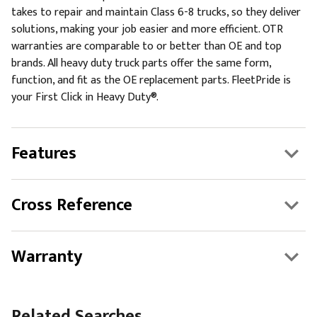
takes to repair and maintain Class 6-8 trucks, so they deliver
solutions, making your job easier and more efficient. OTR
warranties are comparable to or better than OE and top
brands. All heavy duty truck parts offer the same form,
function, and fit as the OE replacement parts. FleetPride is
your First Click in Heavy Duty®.
Features
Cross Reference
Warranty
Related Searches