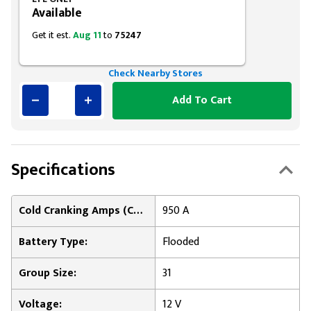
Available
Get it est.
Aug 11
to
75247
Check Nearby Stores
Add To Cart
Specifications
Cold Cranking Amps (CCA) at 0°F:
950 A
Battery Type:
Flooded
Group Size:
31
Voltage:
12 V