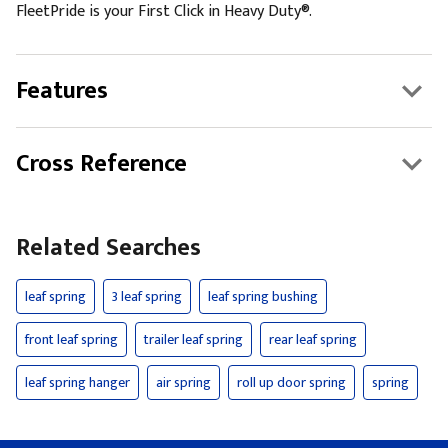
FleetPride is your First Click in Heavy Duty®.
Features
Cross Reference
Related Searches
leaf spring
3 leaf spring
leaf spring bushing
front leaf spring
trailer leaf spring
rear leaf spring
leaf spring hanger
air spring
roll up door spring
spring