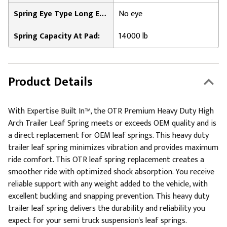
Spring Eye Type Long End:
No eye
Spring Capacity At Pad:
14000 lb
Product Details
With Expertise Built In™, the OTR Premium Heavy Duty High
Arch Trailer Leaf Spring meets or exceeds OEM quality and is
a direct replacement for OEM leaf springs. This heavy duty
trailer leaf spring minimizes vibration and provides maximum
ride comfort. This OTR leaf spring replacement creates a
smoother ride with optimized shock absorption. You receive
reliable support with any weight added to the vehicle, with
excellent buckling and snapping prevention. This heavy duty
trailer leaf spring delivers the durability and reliability you
expect for your semi truck suspension's leaf springs.