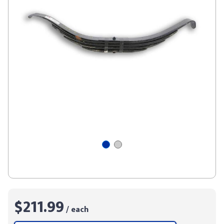
$211.99
/ each