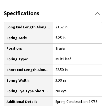
Specifications
Long End Length Along Leaf Surface:
23.62 in
Spring Arch:
5.25 in
Position:
Trailer
Spring Type:
Multi-leaf
Short End Length Along Leaf Surface:
22.50 in
Spring Width:
3.00 in
Spring Eye Type Short End:
No eye
Additional Details:
Spring Construction:4/788