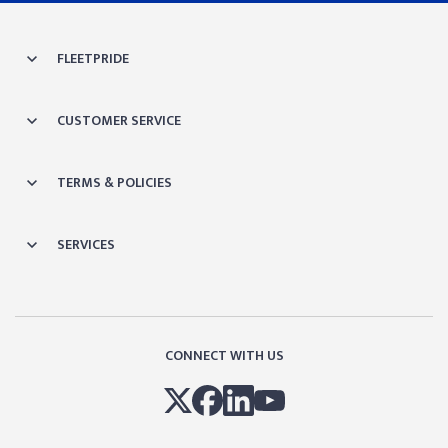
FLEETPRIDE
CUSTOMER SERVICE
TERMS & POLICIES
SERVICES
CONNECT WITH US