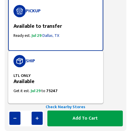
PICKUP
Available to transfer
Ready est.
Jul 29
Dallas, TX
SHIP
LTL ONLY
Available
Get it est.
Jul 29
to
75247
Check Nearby Stores
Add To Cart