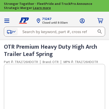
Stronger Together - FleetPride and TruckPro Announce
Strategic Merger
Learn more
75247
Closed until 8:00am
OTR Premium Heavy Duty High Arch
Trailer Leaf Spring
Part #: TRA2726HDOTR
|
Brand: OTR
|
MPN #: TRA2726HDOTR