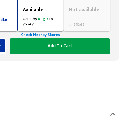
Styling span
Styling span
Available
Not available
Get it by
Aug 7
to
allas,
75247
to
75247
Check Nearby Stores
Add To Cart