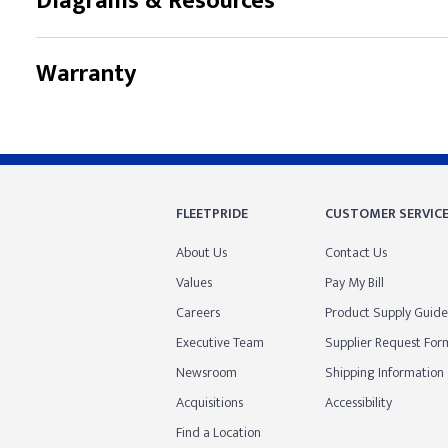
Diagrams & Resources
Warranty
FLEETPRIDE
CUSTOMER SERVIC
About Us
Contact Us
Values
Pay My Bill
Careers
Product Supply Guide
Executive Team
Supplier Request For
Newsroom
Shipping Information
Acquisitions
Accessibility
Find a Location