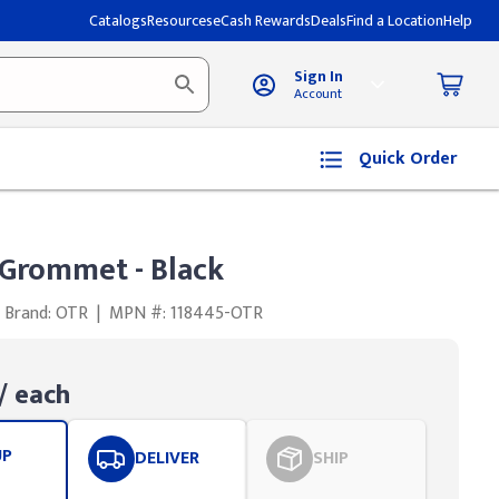
Catalogs
Resources
eCash Rewards
Deals
Find a Location
Help
Sign In
Account
Quick Order
 Grommet - Black
Brand: OTR
|
MPN #: 118445-OTR
/ each
UP
DELIVER
SHIP