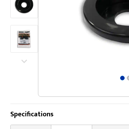
Specifications