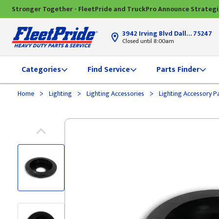
Stronger Together - FleetPride and TruckPro Announce Strateg
3942 Irving Blvd Dallas, TX
75247
Closed until 8:00am
Categories
Find Service
Parts Finder
>
>
>
Home
Lighting
Lighting Accessories
Lighting Accessory P