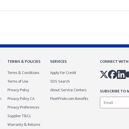
E
TERMS & POLICIES
SERVICES
CONNECT WITH
Terms & Conditions
Apply For Credit
Terms of Use
SDS Search
Privacy Policy
About Service Centers
SUBSCRIBE TO M
m
Privacy Policy CA
FleetPride.com Benefits
Privacy Preferences
Supplier T&Cs
Warranty & Returns