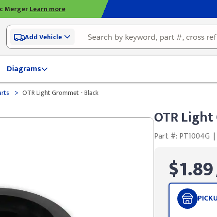
ic Merger
Learn more
Add Vehicle
Diagrams
>
arts
OTR Light Grommet - Black
OTR Light
Part #: PT1004G
|
$1.89
PICK