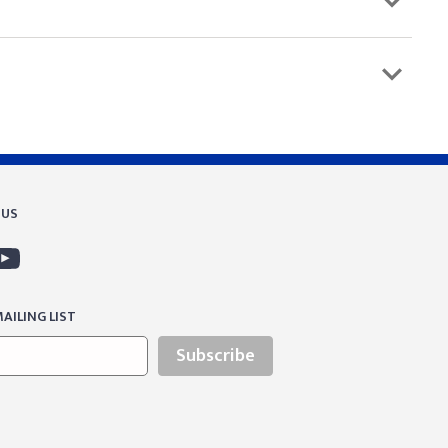
 US
AILING LIST
Subscribe