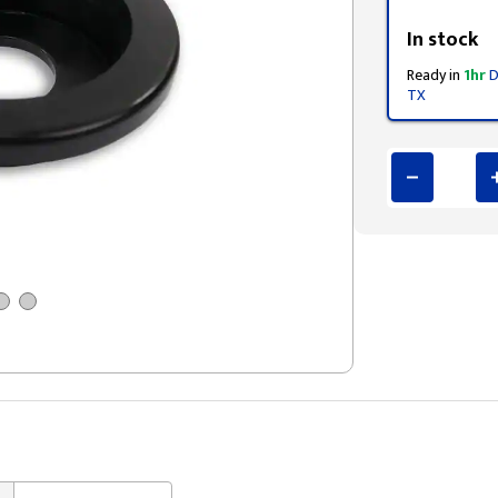
Styling span
In stock
Ready in
1hr
D
TX