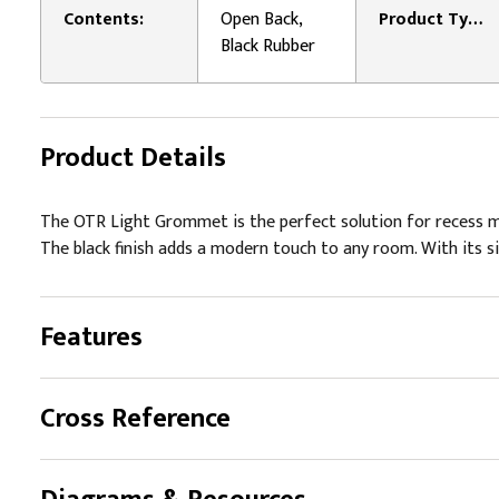
Contents:
Open Back,
Product Type:
Black Rubber
Product Details
The OTR Light Grommet is the perfect solution for recess moun
The black finish adds a modern touch to any room. With its simp
Features
Cross Reference