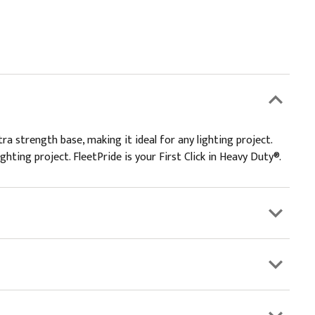
a strength base, making it ideal for any lighting project.
ghting project. FleetPride is your First Click in Heavy Duty®.