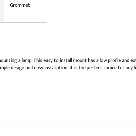
Grommet
ting a lamp. This easy to install mount has a low profile and extr
le design and easy installation, it is the perfect choice for any li