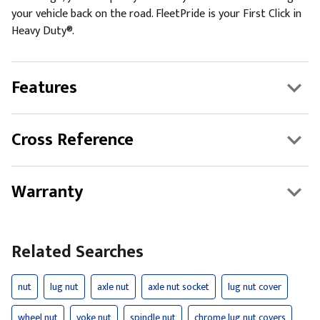
your vehicle back on the road. FleetPride is your First Click in
Heavy Duty®.
Features
Cross Reference
Warranty
Related Searches
nut
lug nut
axle nut
axle nut socket
lug nut cover
wheel nut
yoke nut
spindle nut
chrome lug nut covers