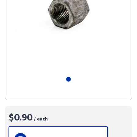
$0.90
/ each