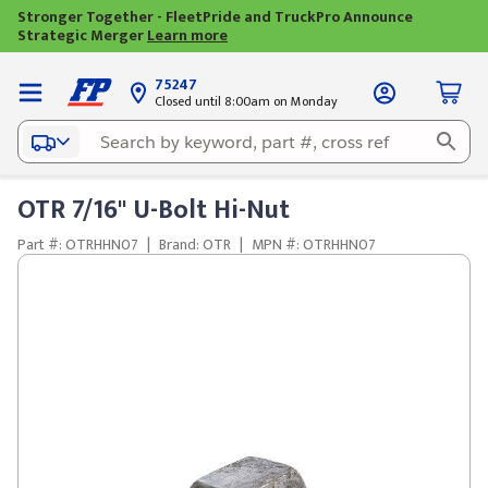
Stronger Together - FleetPride and TruckPro Announce
Strategic Merger
Learn more
75247
Closed until 8:00am on Monday
OTR 7/16" U-Bolt Hi-Nut
Part #: OTRHHN07
|
Brand: OTR
|
MPN #: OTRHHN07