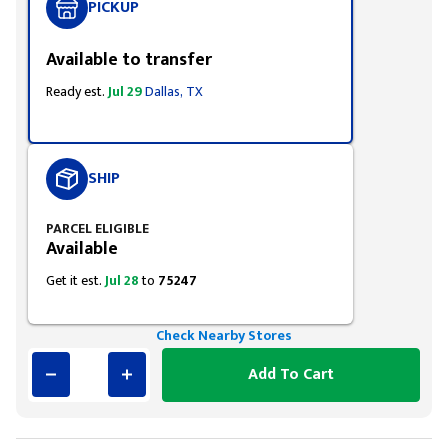
PICKUP
Available to transfer
Ready est.
Jul 29
Dallas, TX
SHIP
PARCEL ELIGIBLE
Available
Get it est.
Jul 28
to
75247
Check Nearby Stores
Add To Cart