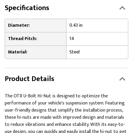
Specifications
Diameter:
0.43 in
Thread Pitch:
14
Material:
Steel
Product Details
The OTR U-Bolt Hi-Nut is designed to optimize the
performance of your vehicle's suspension system. Featuring
user-friendly designs that simplify the installation process,
these hi-nuts are made with improved design and materials
to reduce vibrations and enhance stability. With its easy-to-
use design, you can quickly and easily install the hi-nut to get