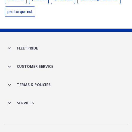
pro torque nut
FLEETPRIDE
CUSTOMER SERVICE
TERMS & POLICIES
SERVICES