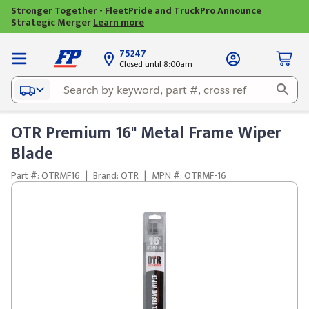
Stronger Together - FleetPride and TruckPro Announce
Strategic Merger
Learn more
75247
Closed until 8:00am
OTR Premium 16" Metal Frame Wiper
Blade
Part #: OTRMF16
|
Brand: OTR
|
MPN #: OTRMF-16