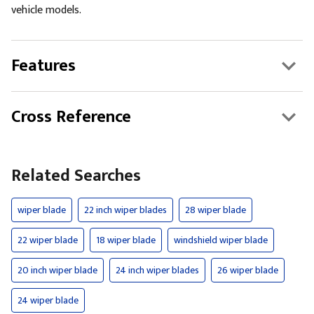
vehicle models.
Features
Cross Reference
Related Searches
wiper blade
22 inch wiper blades
28 wiper blade
22 wiper blade
18 wiper blade
windshield wiper blade
20 inch wiper blade
24 inch wiper blades
26 wiper blade
24 wiper blade