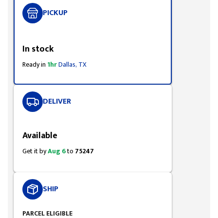
PICKUP
Styling span
In stock
Ready in
1hr
Dallas, TX
DELIVER
Styling span
Available
Get it by
Aug 6
to
75247
SHIP
PARCEL ELIGIBLE