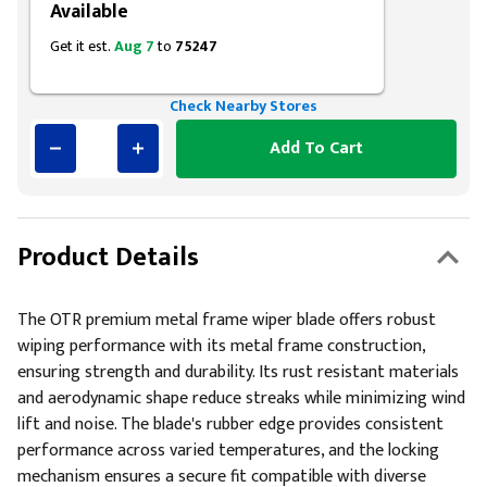
Available
Get it est.
Aug 7
to
75247
Check Nearby Stores
Add To Cart
Product Details
The OTR premium metal frame wiper blade offers robust
wiping performance with its metal frame construction,
ensuring strength and durability. Its rust resistant materials
and aerodynamic shape reduce streaks while minimizing wind
lift and noise. The blade's rubber edge provides consistent
performance across varied temperatures, and the locking
mechanism ensures a secure fit compatible with diverse