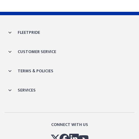
FLEETPRIDE
CUSTOMER SERVICE
TERMS & POLICIES
SERVICES
CONNECT WITH US