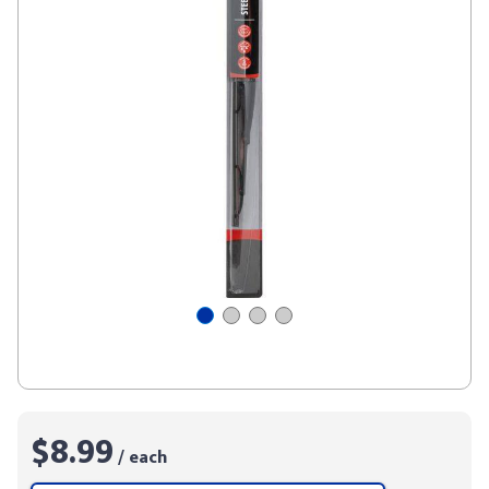
$8.99
/ each