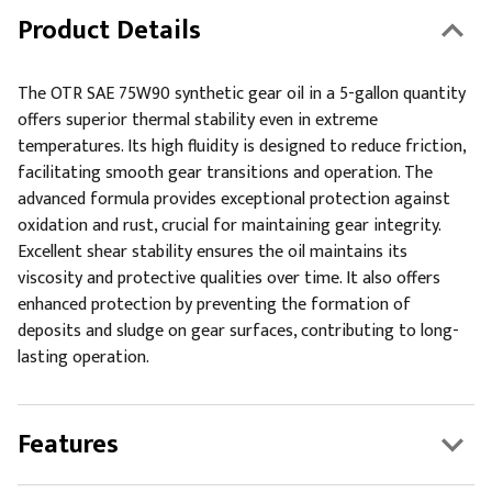
Product Details
The OTR SAE 75W90 synthetic gear oil in a 5-gallon quantity
offers superior thermal stability even in extreme
temperatures. Its high fluidity is designed to reduce friction,
facilitating smooth gear transitions and operation. The
advanced formula provides exceptional protection against
oxidation and rust, crucial for maintaining gear integrity.
Excellent shear stability ensures the oil maintains its
viscosity and protective qualities over time. It also offers
enhanced protection by preventing the formation of
deposits and sludge on gear surfaces, contributing to long-
lasting operation.
Features