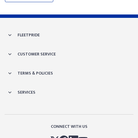
FLEETPRIDE
CUSTOMER SERVICE
TERMS & POLICIES
SERVICES
CONNECT WITH US