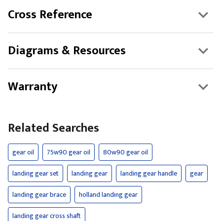
Cross Reference
Diagrams & Resources
Warranty
Related Searches
gear oil
75w90 gear oil
80w90 gear oil
landing gear set
landing gear
landing gear handle
gear
landing gear brace
holland landing gear
landing gear cross shaft