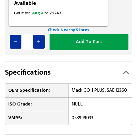
Available
Get it est.
Aug 4
to
75247
Check Nearby Stores
Add To Cart
Specifications
OEM Specification:
Mack GO-J PLUS, SAE J2360
ISO Grade:
NULL
VMRS:
053999033