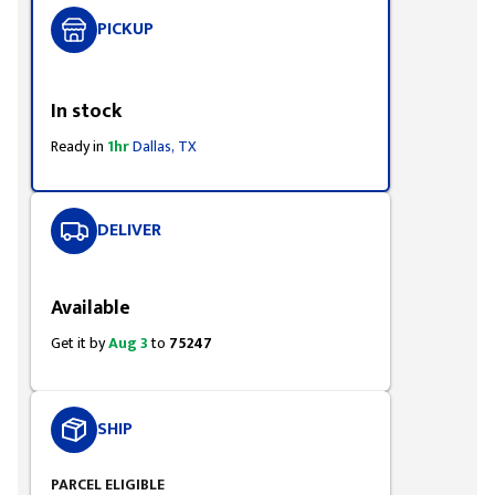
PICKUP
Styling span
In stock
Ready in
1hr
Dallas, TX
DELIVER
Styling span
Available
Get it by
Aug 3
to
75247
SHIP
PARCEL ELIGIBLE