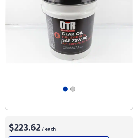
$223.62
/ each