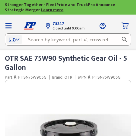
Stronger Together - FleetPride and TruckPro Announce
Strategic Merger
Learn more
75247
Closed until 9:00am
OTR SAE 75W90 Synthetic Gear Oil - 5
Gallon
Part #: PTSN75W905G
|
Brand: OTR
|
MPN #: PTSN75W905G