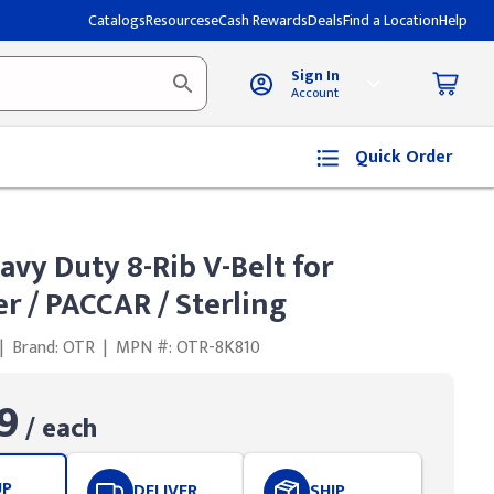
Catalogs
Resources
eCash Rewards
Deals
Find a Location
Help
Sign In
Account
Quick Order
avy Duty 8-Rib V-Belt for
er / PACCAR / Sterling
|
Brand: OTR
|
MPN #: OTR-8K810
9
/ each
UP
DELIVER
SHIP