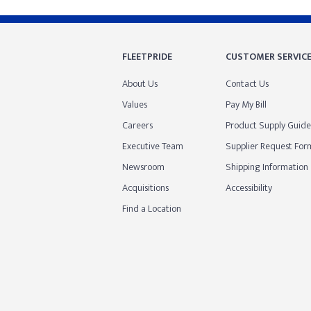
FLEETPRIDE
CUSTOMER SERVIC
About Us
Contact Us
Values
Pay My Bill
Careers
Product Supply Guide
Executive Team
Supplier Request For
Newsroom
Shipping Information
Acquisitions
Accessibility
Find a Location