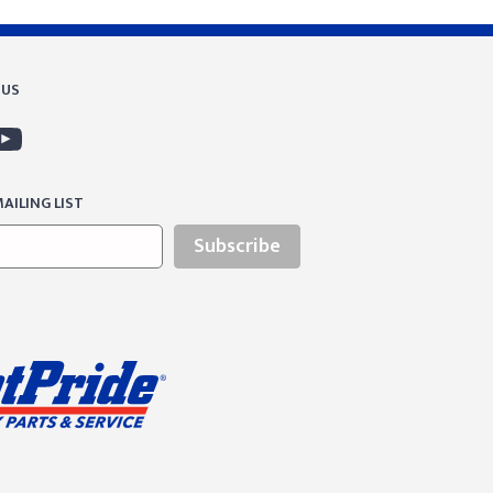
 US
AILING LIST
Subscribe