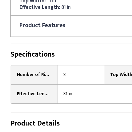
Top Width:
1.1 in
Effective Length:
81 in
Product
Features
Specifications
Number of Ribs:
8
Top Width
Effective Length:
81 in
Product Details