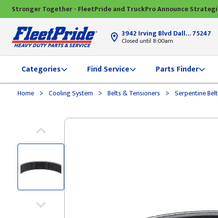
Stronger Together - FleetPride and TruckPro Announce Strateg
3942 Irving Blvd Dallas, TX
75247
Closed until 8:00am
Categories
Find Service
Parts Finder
>
>
>
Home
Cooling System
Belts & Tensioners
Serpentine Bel