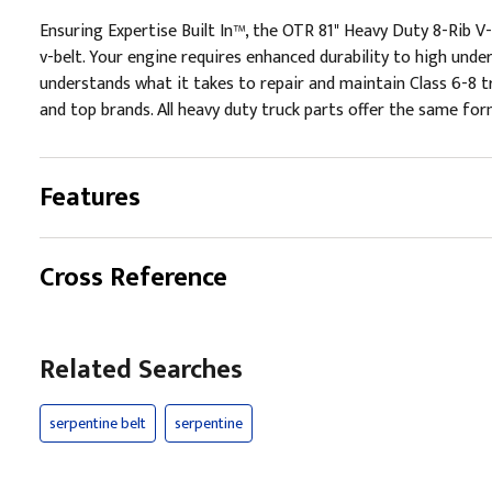
Ensuring Expertise Built In™, the OTR 81" Heavy Duty 8-Rib V-B
v-belt. Your engine requires enhanced durability to high unde
understands what it takes to repair and maintain Class 6-8 t
and top brands. All heavy duty truck parts offer the same form
Features
Cross Reference
Related Searches
serpentine belt
serpentine