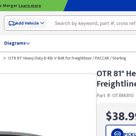
ic Merger
Learn more
Add Vehicle
Diagrams
>
t
OTR 81" Heavy Duty 8-Rib V-Belt for Freightliner / PACCAR / Sterling
OTR 81" He
Freightlin
Part #: OTR8K810
$38.9
PICK