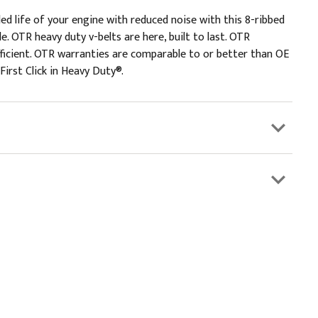
ded life of your engine with reduced noise with this 8-ribbed
. OTR heavy duty v-belts are here, built to last. OTR
efficient. OTR warranties are comparable to or better than OE
First Click in Heavy Duty®.