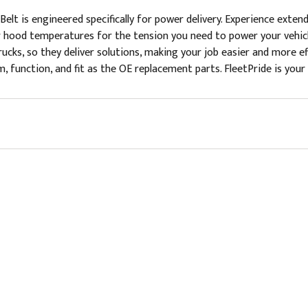
elt is engineered specifically for power delivery. Experience exten
r hood temperatures for the tension you need to power your vehicle
rucks, so they deliver solutions, making your job easier and more 
, function, and fit as the OE replacement parts. FleetPride is your 