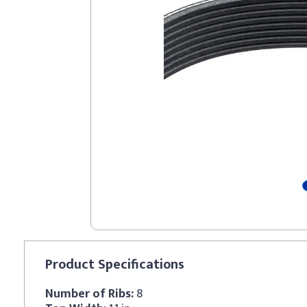
Product
Specifications
Number of Ribs:
8