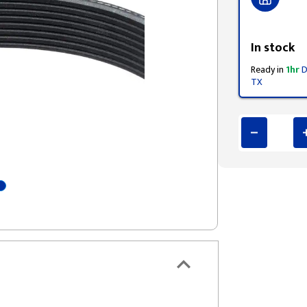
Styling span
In stock
Ready in
1hr
D
TX