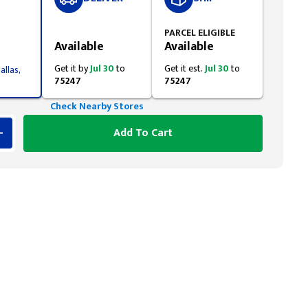
Styling span
PARCEL ELIGIBLE
Available
Available
Get it by
Jul 30
to
Get it est.
Jul 30
to
allas,
75247
75247
Check Nearby Stores
Add To Cart