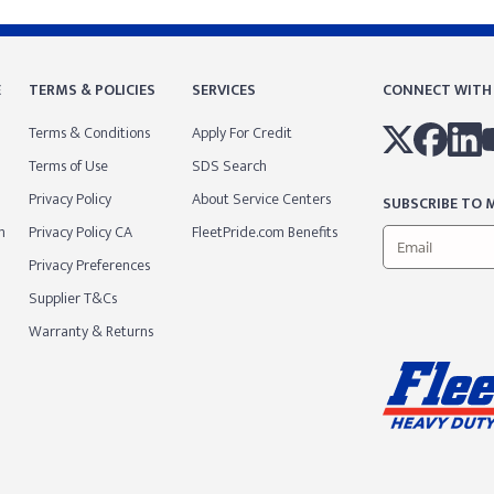
E
TERMS & POLICIES
SERVICES
CONNECT WITH
Terms & Conditions
Apply For Credit
Terms of Use
SDS Search
Privacy Policy
About Service Centers
SUBSCRIBE TO M
m
Privacy Policy CA
FleetPride.com Benefits
Privacy Preferences
Supplier T&Cs
Warranty & Returns