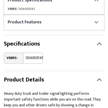
Product
Specifications
VMRS:
034003141
Product
Features
Specifications
VMRS:
034003141
Product Details
Heavy duty truck and trailer signal lighting performs
important safety functions while you are on the road. They
keep you and other drivers safe by showing a change in