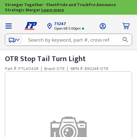
Stronger Together - FleetPride and TruckPro Announce
Strategic Merger
Learn more
75247
Open till 5:00pm
OTR Stop Tail Turn Light
Part #: PTL4040R
|
Brand: OTR
|
MPN #: B9024R-OTR