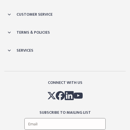
CUSTOMER SERVICE
TERMS & POLICIES
SERVICES
CONNECT WITH US
SUBSCRIBE TO MAILING LIST