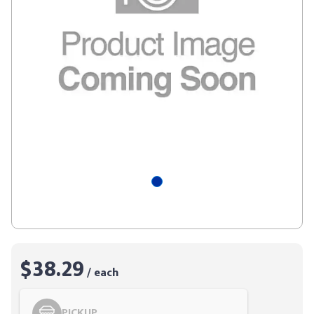
$38.29
/ each
PICKUP