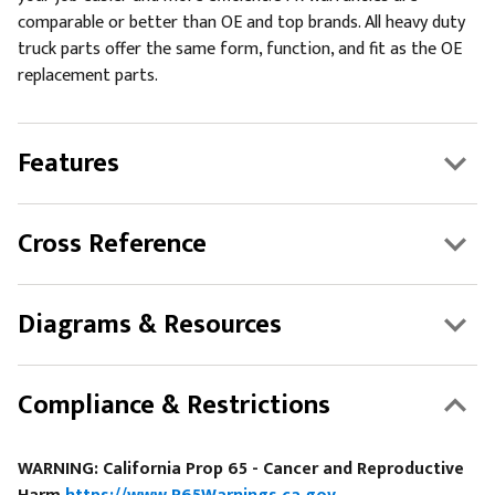
comparable or better than OE and top brands. All heavy duty
truck parts offer the same form, function, and fit as the OE
replacement parts.
Features
Cross Reference
Diagrams & Resources
Compliance & Restrictions
WARNING: California Prop 65 - Cancer and Reproductive