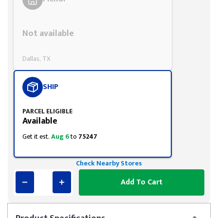
Styling span
Not available
Dallas, TX
SHIP
PARCEL ELIGIBLE
Available
Get it est.
Aug 6
to
75247
Check Nearby Stores
Add To Cart