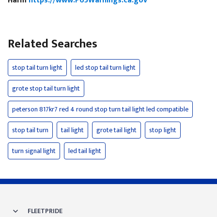
Harm
https://www.P65Warnings.ca.gov
Related Searches
stop tail turn light
led stop tail turn light
grote stop tail turn light
peterson 817kr7 red 4 round stop turn tail light led compatible
stop tail turn
tail light
grote tail light
stop light
turn signal light
led tail light
FLEETPRIDE