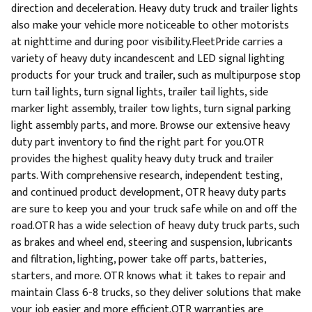
direction and deceleration. Heavy duty truck and trailer lights
also make your vehicle more noticeable to other motorists
at nighttime and during poor visibility.FleetPride carries a
variety of heavy duty incandescent and LED signal lighting
products for your truck and trailer, such as multipurpose stop
turn tail lights, turn signal lights, trailer tail lights, side
marker light assembly, trailer tow lights, turn signal parking
light assembly parts, and more. Browse our extensive heavy
duty part inventory to find the right part for you.OTR
provides the highest quality heavy duty truck and trailer
parts. With comprehensive research, independent testing,
and continued product development, OTR heavy duty parts
are sure to keep you and your truck safe while on and off the
road.OTR has a wide selection of heavy duty truck parts, such
as brakes and wheel end, steering and suspension, lubricants
and filtration, lighting, power take off parts, batteries,
starters, and more. OTR knows what it takes to repair and
maintain Class 6-8 trucks, so they deliver solutions that make
your job easier and more efficient.OTR warranties are