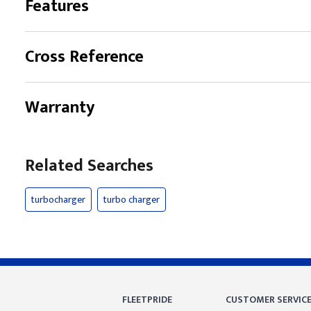
Features
Cross Reference
Warranty
Related Searches
turbocharger
turbo charger
FLEETPRIDE
CUSTOMER SERVIC