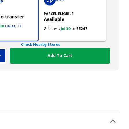
UP
PARCEL ELIGIBLE
to transfer
Available
 30
Dallas, TX
Get it est.
Jul 30
to
75247
Check Nearby Stores
Add To Cart