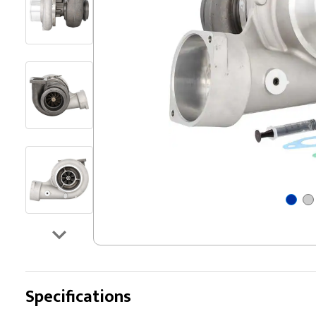
Specifications