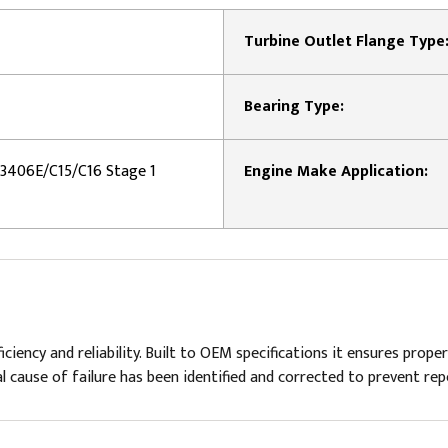
Turbine Outlet Flange Type
Bearing Type:
r 3406E/C15/C16 Stage 1
Engine Make Application:
ency and reliability. Built to OEM specifications it ensures proper
 cause of failure has been identified and corrected to prevent rep