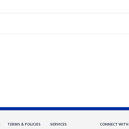
E
TERMS & POLICIES
SERVICES
CONNECT WITH