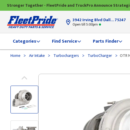
Stronger Together - FleetPride and TruckPro Announce Strateg
3942 Irving Blvd Dallas, TX
75247
Open till 5:00pm
Categories
Find Service
Parts Finder
>
>
>
>
Home
Air Intake
Turbochargers
TurboCharger
OTR N