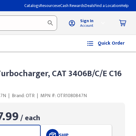
Catalogs
Resources
eCash Rewards
Deals
Find a Location
Help
Sign In
Account
Quick Order
urbocharger, CAT 3406B/C/E C16
47N
|
Brand: OTR
|
MPN #: OTR1080847N
7.99
/ each
SHIP