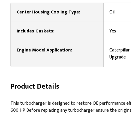
Center Housing Cooling Type:
Oil
Includes Gaskets:
Yes
Engine Model Application:
Caterpilla
Upgrade
Product Details
This turbocharger is designed to restore OE performance effici
600 HP Before replacing any turbocharger ensure the original