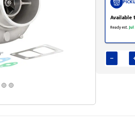
PICK
Available 
Ready est.
Jul