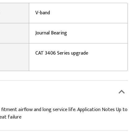
:
V-band
Journal Bearing
CAT 3406 Series upgrade
 fitment airflow and long service life. Application Notes Up to
eat failure