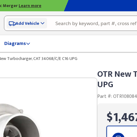
ic Merger
Learn more
Add Vehicle
Diagrams
ew Turbocharger, CAT 3406B/C/E C16 UPG
OTR New T
UPG
Part #: OTR10808
$1,46