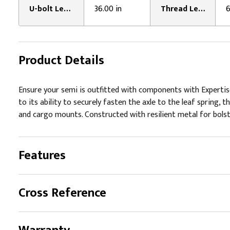
U-bolt Leg Length:
36.00 in
Thread Length:
6
Product Details
Ensure your semi is outfitted with components with Expertise
to its ability to securely fasten the axle to the leaf spring,
and cargo mounts. Constructed with resilient metal for bolste
Features
Cross Reference