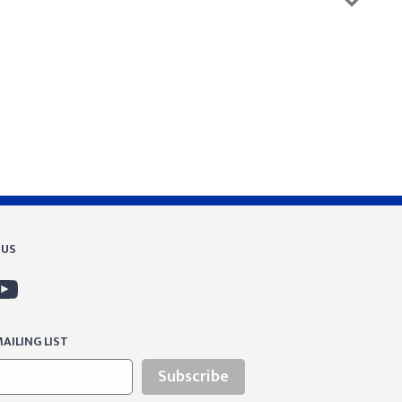
 US
AILING LIST
Subscribe