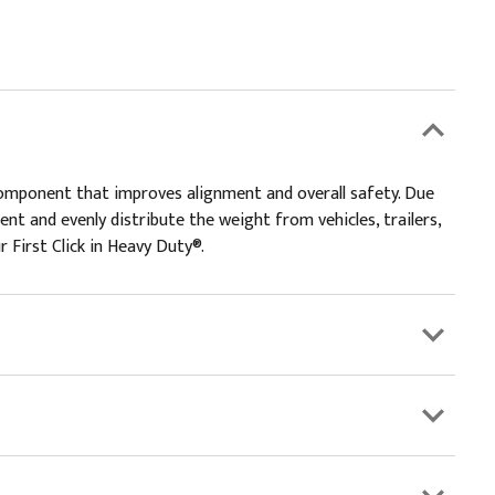
 component that improves alignment and overall safety. Due
ent and evenly distribute the weight from vehicles, trailers,
 First Click in Heavy Duty®.