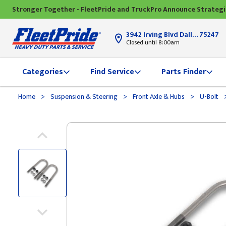
Stronger Together - FleetPride and TruckPro Announce Strateg
3942 Irving Blvd Dallas, TX
75247
Closed until 8:00am
Categories
Find Service
Parts Finder
>
>
>
Home
Suspension & Steering
Front Axle & Hubs
U-Bolt