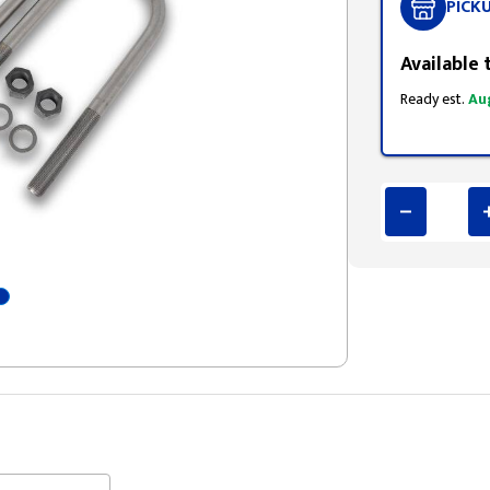
PICK
Available 
Ready est.
Au