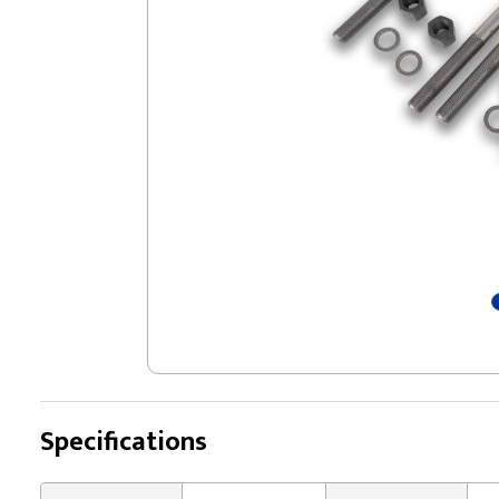
Specifications