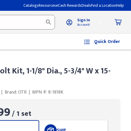
Catalogs
Resources
eCash Rewards
Deals
Find a Location
Help
Sign In
Account
Quick Order
t Kit, 1-1/8" Dia., 5-3/4" W x 15-
|
Brand: OTR
|
MPN #: 8-1818K
99
/ 1 set
SHIP