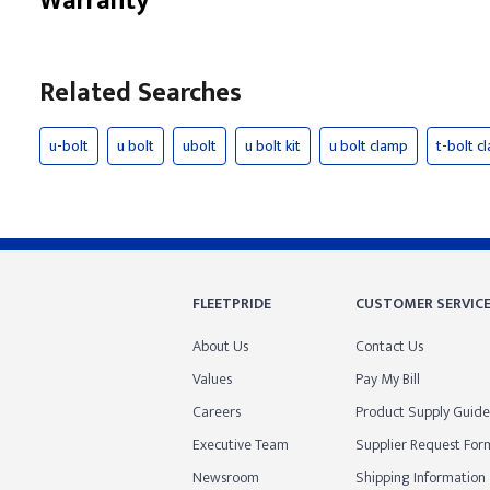
Warranty
Related Searches
u-bolt
u bolt
ubolt
u bolt kit
u bolt clamp
t-bolt c
FLEETPRIDE
CUSTOMER SERVIC
About Us
Contact Us
Values
Pay My Bill
Careers
Product Supply Guide
Executive Team
Supplier Request For
Newsroom
Shipping Information