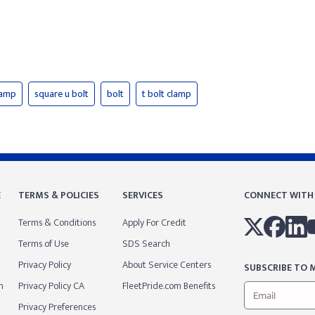
lamp
square u bolt
bolt
t bolt clamp
E
TERMS & POLICIES
SERVICES
CONNECT WITH
Terms & Conditions
Apply For Credit
Terms of Use
SDS Search
Privacy Policy
About Service Centers
SUBSCRIBE TO M
m
Privacy Policy CA
FleetPride.com Benefits
Privacy Preferences