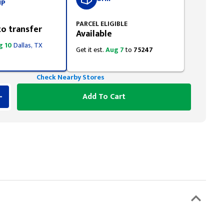
UP
PARCEL ELIGIBLE
to transfer
Available
g 10
Dallas, TX
Get it est.
Aug 7
to
75247
Check Nearby Stores
Add To Cart