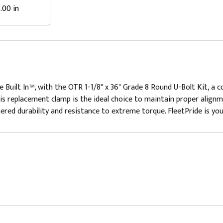
.00 in
 Built In™, with the OTR 1-1/8" x 36" Grade 8 Round U-Bolt Kit, a
 this replacement clamp is the ideal choice to maintain proper alignm
red durability and resistance to extreme torque. FleetPride is your