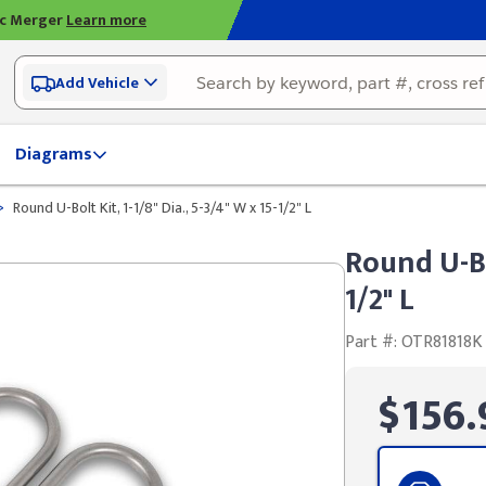
ic Merger
Learn more
Add Vehicle
Diagrams
>
Round U-Bolt Kit, 1-1/8" Dia., 5-3/4" W x 15-1/2" L
Round U-Bol
1/2" L
Part #: OTR81818K
$156.