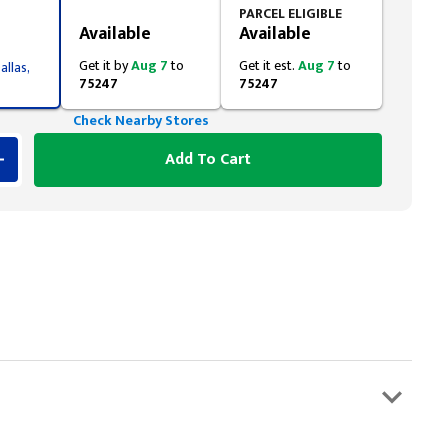
Styling span
PARCEL ELIGIBLE
Available
Available
Get it by
Aug 7
to
Get it est.
Aug 7
to
allas,
75247
75247
Check Nearby Stores
Add To Cart