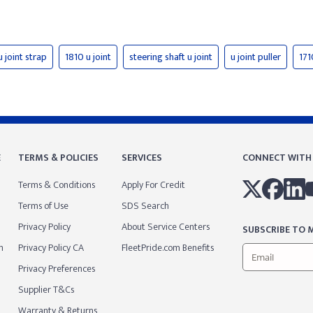
u joint strap
1810 u joint
steering shaft u joint
u joint puller
171
E
TERMS & POLICIES
SERVICES
CONNECT WITH
Terms & Conditions
Apply For Credit
Terms of Use
SDS Search
Privacy Policy
About Service Centers
SUBSCRIBE TO M
m
Privacy Policy CA
FleetPride.com Benefits
Privacy Preferences
Supplier T&Cs
Warranty & Returns