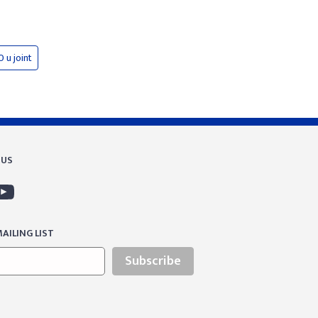
0 u joint
 US
AILING LIST
Subscribe