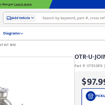
ic Merger
Learn more
Add Vehicle
Diagrams
NT KIT 1810
OTR-U-JOI
Part #: OTR5281X
$97.9
PICK