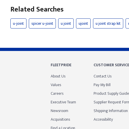
Related Searches
u-joint
spicer u-joint
u joint
ujoint
u joint strap kit
FLEETPRIDE
CUSTOMER SERVIC
About Us
Contact Us
Values
Pay My Bill
Careers
Product Supply Guide
Executive Team
Supplier Request For
Newsroom
Shipping Information
Acquisitions
Accessibility
Find a Location