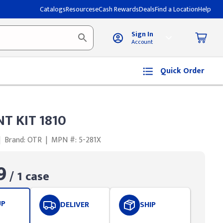
Catalogs
Resources
eCash Rewards
Deals
Find a Location
Help
Sign In
Account
Quick Order
NT KIT 1810
|
Brand: OTR
|
MPN #: 5-281X
9
/ 1 case
UP
DELIVER
SHIP