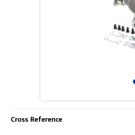
Cross Reference