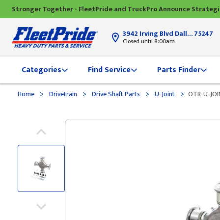
Stronger Together - FleetPride and TruckPro Announce Strateg
3942 Irving Blvd Dallas, TX
75247
Closed until 8:00am
Categories
Find Service
Parts Finder
>
>
>
>
Home
Drivetrain
Drive Shaft Parts
U-Joint
OTR-U-JOI