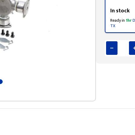
Styling span
In stock
Ready in
1hr
D
TX