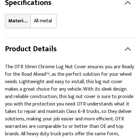
Specifications
Material:
All metal
Product Details
The OTR 33mm Chrome Lug Nut Cover ensures you are Ready
for the Road Ahead™, as the perfect solution for your wheel
needs. Lightweight and easy to install, this lug nut cover
makes a great choice for any vehicle. With its sleek design
and reliable construction, this lug nut cover is sure to provide
you with the protection you need. OTR understands what it
takes to repair and maintain Class 6-8 trucks, so they deliver
solutions, making your job easier and more efficient. OTR
warranties are comparable to or better than OE and top
brands. All heavy duty truck parts offer the same form,