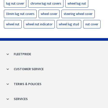
lug nut cover
chrome lug nut covers
wheel lug nut
33mm lug nut covers
wheel cover
steering wheel cover
wheel nut
wheel nut indicator
wheel lug stud
nut cover
FLEETPRIDE
CUSTOMER SERVICE
TERMS & POLICIES
SERVICES