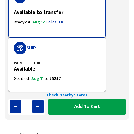
Available to transfer
Ready est.
Aug 12
Dallas, TX
SHIP
PARCEL ELIGIBLE
Available
Get it est.
Aug 11
to
75247
Check Nearby Stores
Add To Cart