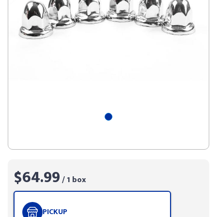
$64.99
/ 1 box
PICKUP