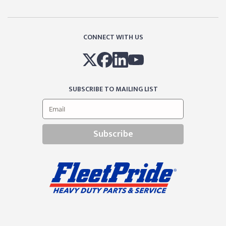
CONNECT WITH US
SUBSCRIBE TO MAILING LIST
Subscribe