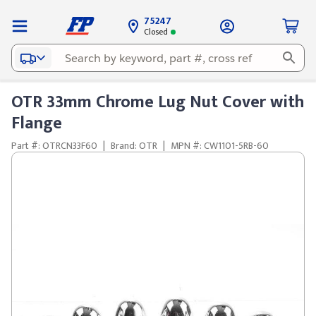
75247
Closed
OTR 33mm Chrome Lug Nut Cover with
Flange
Part #: OTRCN33F60
|
Brand: OTR
|
MPN #: CW1101-5RB-60