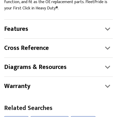
function, and fit as the OE replacement parts. FleetPride is
your First Click in Heavy Duty®.
Features
Cross Reference
Diagrams & Resources
Warranty
Related Searches