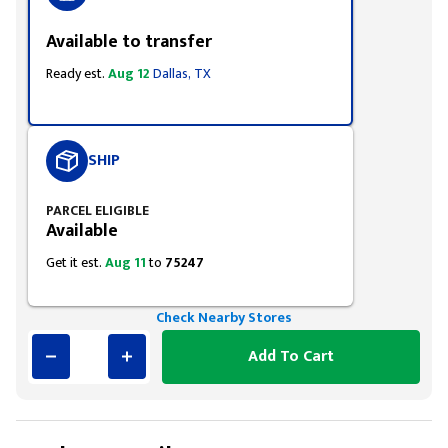
Available to transfer
Ready est.
Aug 12
Dallas, TX
SHIP
PARCEL ELIGIBLE
Available
Get it est.
Aug 11
to
75247
Check Nearby Stores
Add To Cart