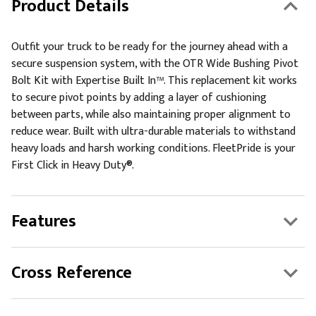
Product Details
Outfit your truck to be ready for the journey ahead with a
secure suspension system, with the OTR Wide Bushing Pivot
Bolt Kit with Expertise Built In™. This replacement kit works
to secure pivot points by adding a layer of cushioning
between parts, while also maintaining proper alignment to
reduce wear. Built with ultra-durable materials to withstand
heavy loads and harsh working conditions. FleetPride is your
First Click in Heavy Duty®.
Features
Cross Reference