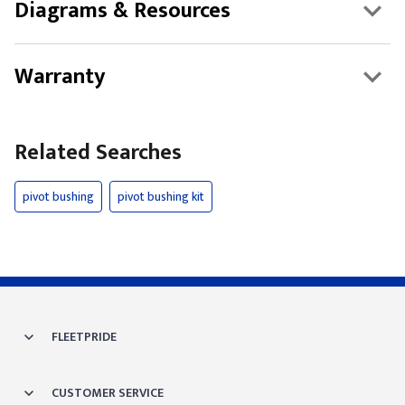
Diagrams & Resources
Warranty
Related Searches
pivot bushing
pivot bushing kit
FLEETPRIDE
CUSTOMER SERVICE