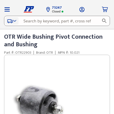
75247
Closed
OTR Wide Bushing Pivot Connection
and Bushing
Part #: OTR22903
|
Brand: OTR
|
MPN #: 10.021