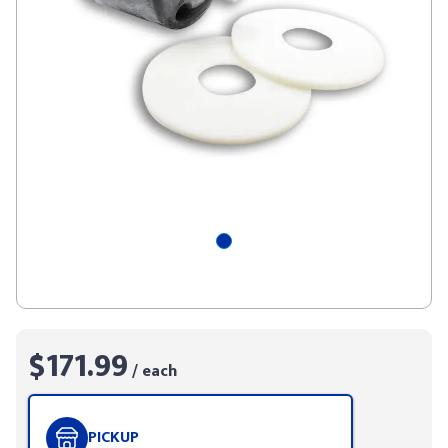
$171.99
/ each
PICKUP