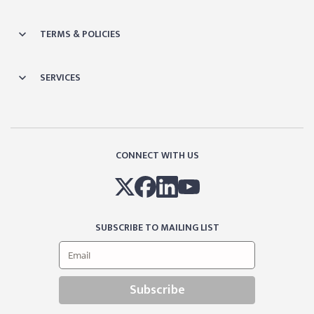
TERMS & POLICIES
SERVICES
CONNECT WITH US
SUBSCRIBE TO MAILING LIST
Subscribe